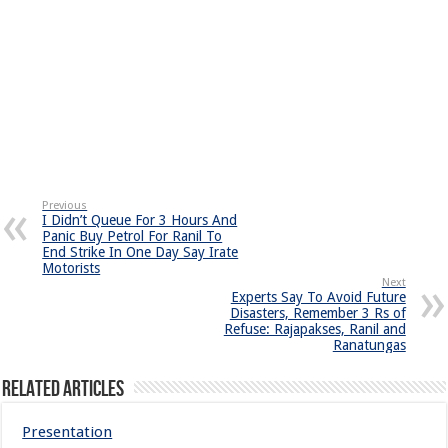
Previous
I Didn’t Queue For 3 Hours And
Panic Buy Petrol For Ranil To
End Strike In One Day Say Irate
Motorists
Next
Experts Say To Avoid Future
Disasters, Remember 3 Rs of
Refuse: Rajapakses, Ranil and
Ranatungas
Related Articles
Presentation