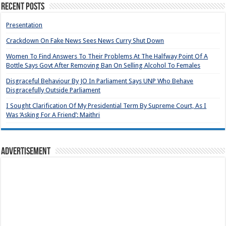
Recent Posts
Presentation
Crackdown On Fake News Sees News Curry Shut Down
Women To Find Answers To Their Problems At The Halfway Point Of A
Bottle Says Govt After Removing Ban On Selling Alcohol To Females
Disgraceful Behaviour By JO In Parliament Says UNP Who Behave
Disgracefully Outside Parliament
I Sought Clarification Of My Presidential Term By Supreme Court, As I
Was ‘Asking For A Friend’: Maithri
Advertisement