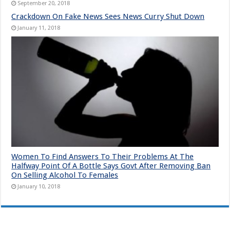
September 20, 2018
Crackdown On Fake News Sees News Curry Shut Down
January 11, 2018
Women To Find Answers To Their Problems At The
Halfway Point Of A Bottle Says Govt After Removing Ban
On Selling Alcohol To Females
January 10, 2018