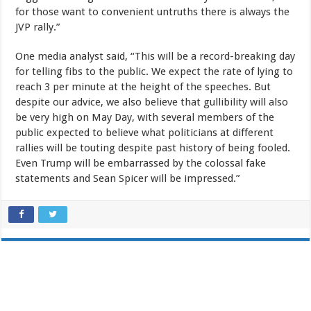
for those want to convenient untruths there is always the
JVP rally.”
One media analyst said, “This will be a record-breaking day
for telling fibs to the public. We expect the rate of lying to
reach 3 per minute at the height of the speeches. But
despite our advice, we also believe that gullibility will also
be very high on May Day, with several members of the
public expected to believe what politicians at different
rallies will be touting despite past history of being fooled.
Even Trump will be embarrassed by the colossal fake
statements and Sean Spicer will be impressed.”