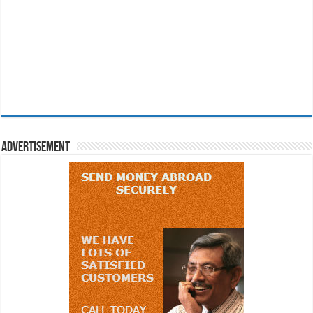
Advertisement