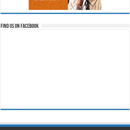
Find us on Facebook