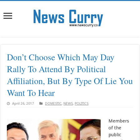
Don’t Choose Which May Day
Rally To Attend By Political
Affiliation, But By Type Of Lie You
Want To Hear
April 26, 2017
DOMESTIC
,
NEWS
,
POLITICS
Members
of the
public