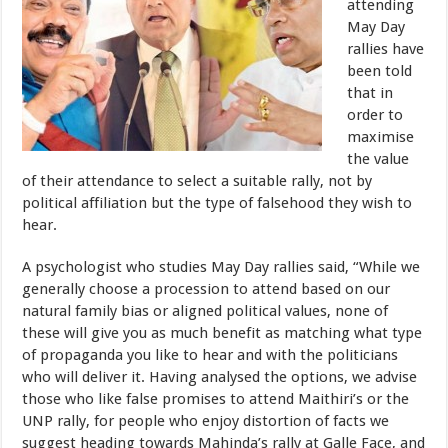
attending
May Day
rallies have
been told
that in
order to
maximise
the value
of their attendance to select a suitable rally, not by
political affiliation but the type of falsehood they wish to
hear.
A psychologist who studies May Day rallies said, “While we
generally choose a procession to attend based on our
natural family bias or aligned political values, none of
these will give you as much benefit as matching what type
of propaganda you like to hear and with the politicians
who will deliver it. Having analysed the options, we advise
those who like false promises to attend Maithiri’s or the
UNP rally, for people who enjoy distortion of facts we
suggest heading towards Mahinda’s rally at Galle Face, and