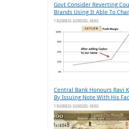
Govt Consider Reverting Co
Brands Using It Able To Cha
BUSINESS
,
DOMESTIC
,
NEWS
Central Bank Honours Ravi K
By Issuing Note With His Fac
BUSINESS
,
DOMESTIC
,
NEWS