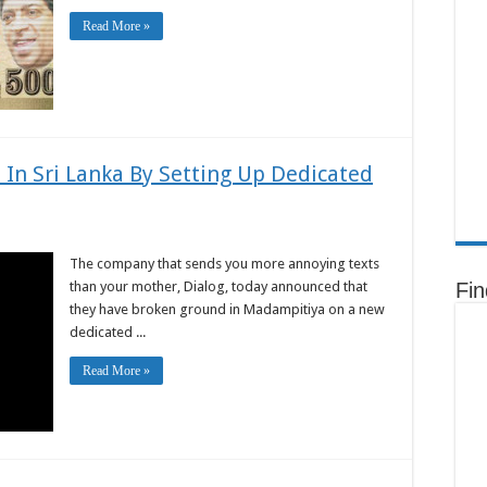
Read More »
 In Sri Lanka By Setting Up Dedicated
The company that sends you more annoying texts
than your mother, Dialog, today announced that
Fi
they have broken ground in Madampitiya on a new
dedicated ...
Read More »