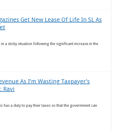
azines Get New Lease Of Life In SL As
et
in a sticky situation following the significant increase in the
evenue As I’m Wasting Taxpayer’s
: Ravi
ic has a duty to pay their taxes so that the government can