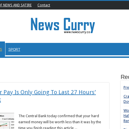
OF NEWS AND SATIRE
Contact
S
SPORT
Re
Pre
 Pay Is Only Going To Last 27 Hours’
Cr
k
Do
Wom
Hal
The Central Bank today confirmed that your hard
Rem
earned money will be worth less than it was by the
time you finish reading this article ...