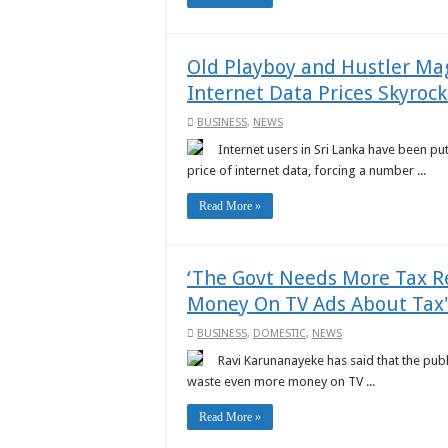
Old Playboy and Hustler Mag
Internet Data Prices Skyrock
BUSINESS
,
NEWS
Internet users in Sri Lanka have been put 
price of internet data, forcing a number ...
Read More »
‘The Govt Needs More Tax R
Money On TV Ads About Tax'
BUSINESS
,
DOMESTIC
,
NEWS
Ravi Karunanayeke has said that the publ
waste even more money on TV ...
Read More »