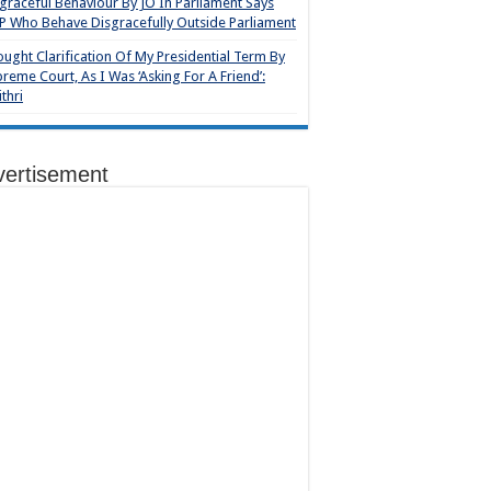
graceful Behaviour By JO In Parliament Says
 Who Behave Disgracefully Outside Parliament
ought Clarification Of My Presidential Term By
reme Court, As I Was ‘Asking For A Friend’:
thri
vertisement