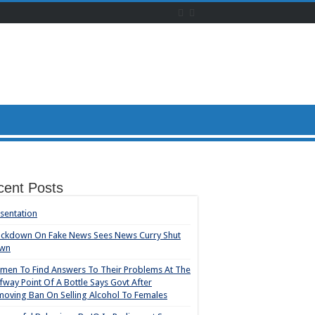
cent Posts
sentation
ackdown On Fake News Sees News Curry Shut
wn
en To Find Answers To Their Problems At The
fway Point Of A Bottle Says Govt After
oving Ban On Selling Alcohol To Females