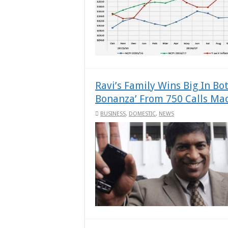
Ravi’s Family Wins Big In Bo
Bonanza’ From 750 Calls Mad
BUSINESS
,
DOMESTIC
,
NEWS