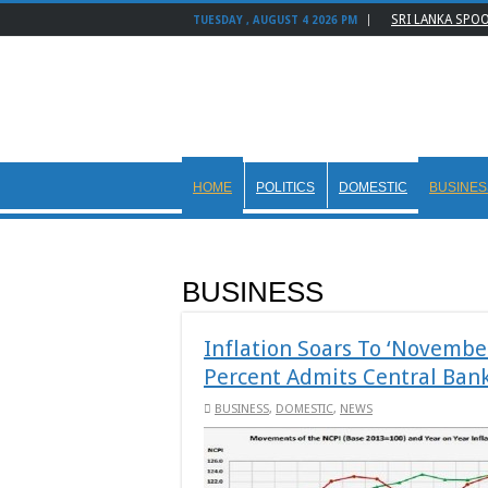
SRI LANKA SPO
TUESDAY , AUGUST 4 2026 PM
HOME
POLITICS
DOMESTIC
BUSINES
BUSINESS
Inflation Soars To ‘November
Percent Admits Central Ban
BUSINESS
,
DOMESTIC
,
NEWS