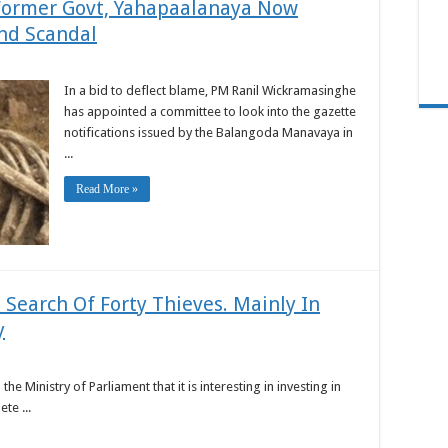
Former Govt, Yahapaalanaya Now
nd Scandal
In a bid to deflect blame, PM Ranil Wickramasinghe
has appointed a committee to look into the gazette
notifications issued by the Balangoda Manavaya in
...
Read More »
n Search Of Forty Thieves. Mainly In
y
 Ministry of Parliament that it is interesting in investing in
te ...