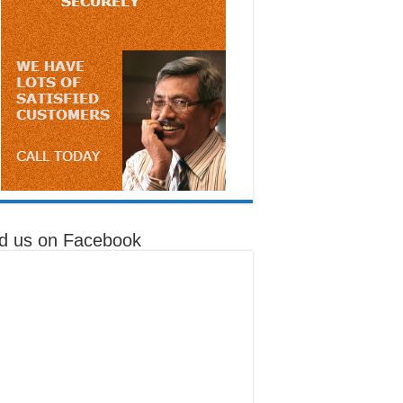
nd us on Facebook