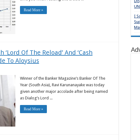
Dis
UNP
Read More »
I S
Sup
Mai
Ad
th ‘Lord Of The Reload’ And ‘Cash
e To Aloysius
Winner of the Banker Magazine’s Banker Of The
Year (South Asia), Ravi Karunanayake was today
given another major accolade after being named
as Dialog’s Lord ...
Read More »