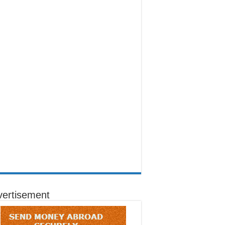
vertisement