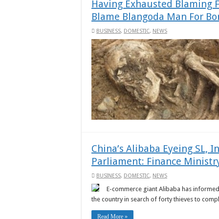
Having Exhausted Blaming 
Blame Blangoda Man For Bo
BUSINESS
,
DOMESTIC
,
NEWS
China’s Alibaba Eyeing SL, I
Parliament: Finance Ministr
BUSINESS
,
DOMESTIC
,
NEWS
E-commerce giant Alibaba has informed the
the country in search of forty thieves to comple
Read More »