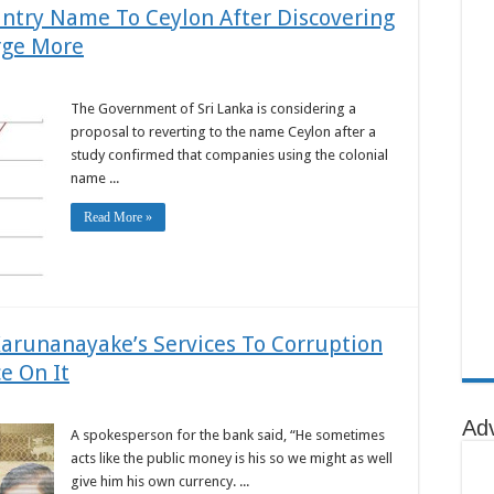
untry Name To Ceylon After Discovering
rge More
The Government of Sri Lanka is considering a
proposal to reverting to the name Ceylon after a
study confirmed that companies using the colonial
name ...
Read More »
arunanayake’s Services To Corruption
e On It
Ad
A spokesperson for the bank said, “He sometimes
acts like the public money is his so we might as well
give him his own currency. ...