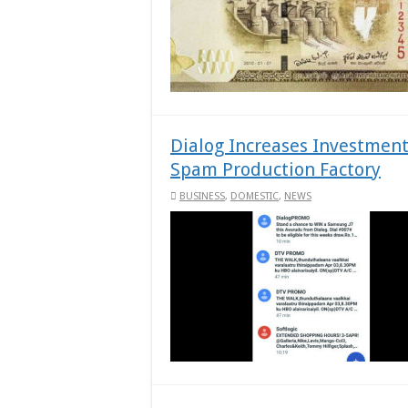
Dialog Increases Investment
Spam Production Factory
BUSINESS
,
DOMESTIC
,
NEWS