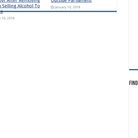
ovt After Removing
Outside Parliament
 Selling Alcohol To
January 10, 2018
es
y 10, 2018
Find