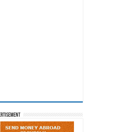
ertisement