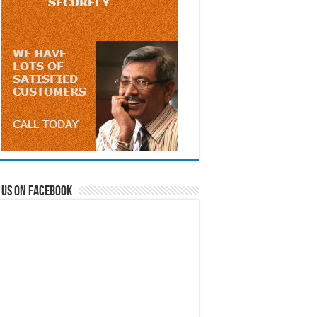
 us on Facebook