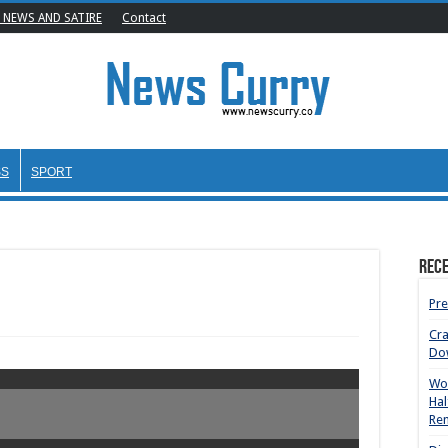
 NEWS AND SATIRE
Contact
SS
SPORT
Rece
Pre
Cr
Do
Wom
Hal
Rem