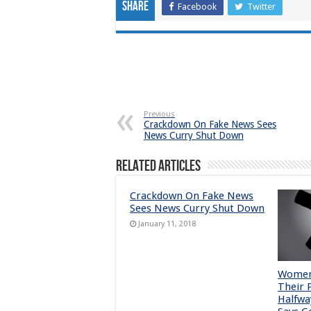
Share
Facebook
Twitter
Previous
Crackdown On Fake News Sees
News Curry Shut Down
Related Articles
Crackdown On Fake News
Sees News Curry Shut Down
January 11, 2018
Women 
Their 
Halfwa