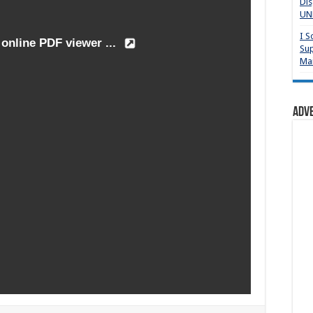
Dis
UNP
I S
Sup
Mai
Adv