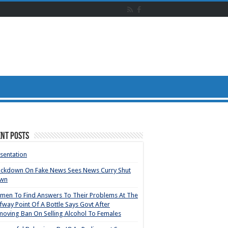
nt Posts
sentation
ackdown On Fake News Sees News Curry Shut
wn
en To Find Answers To Their Problems At The
fway Point Of A Bottle Says Govt After
oving Ban On Selling Alcohol To Females