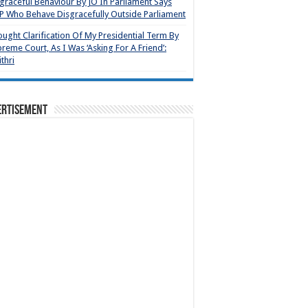
graceful Behaviour By JO In Parliament Says
 Who Behave Disgracefully Outside Parliament
ought Clarification Of My Presidential Term By
reme Court, As I Was ‘Asking For A Friend’:
thri
ertisement