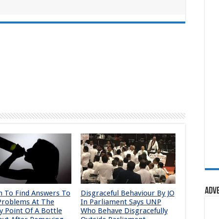
Adv
To Find Answers To
Disgraceful Behaviour By JO
Problems At The
In Parliament Says UNP
y Point Of A Bottle
Who Behave Disgracefully