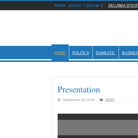
SRI LANKA SPOOF
FRIDAY , AUGUST 7 2026 AM
HOME
POLITICS
DOMESTIC
BUSINE
Presentation
September 20, 2018
NEWS