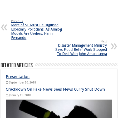
Previous
More of SL Must Be Digitised
Especially Politicians, As Analog
Models Are Useless: Harin
Fernando
Next
Disaster Management Ministry
Says Flood Relief Work Stopped
To Deal With John Amaratunga
Related Articles
Presentation
September 20, 2018
Crackdown On Fake News Sees News Curry Shut Down
January 11, 2018