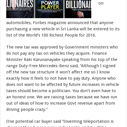
on
automobiles, Forbes magazine announced that anyone
purchasing a new vehicle in Sri Lanka will be entered to its
list of the World’s 100 Richest People for 2016.
The new tax was approved by Government ministers who
do not pay any tax on vehicles they acquire. Finance
Minister Raki Karunanayake speaking from his top of the
range Duty-Free Mercedes-Benz said, “Although I signed
off the new tax structure it won’t affect me so I know
exactly how it feels to not have to pay duty. Anyone who
does not want to be affected by future increases in vehicle
taxes should become a politician. You don’t even have to
an honest one. We are raising taxes because we have run
out of ideas of how to increase Govt revenue apart from
driving people crazy.”
One potential car buyer said “Inventing teleportation is