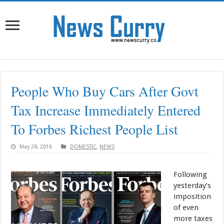
People Who Buy Cars After Govt
Tax Increase Immediately Entered
To Forbes Richest People List
May 28, 2016
DOMESTIC
,
NEWS
Following
yesterday’s
imposition
of even
more taxes