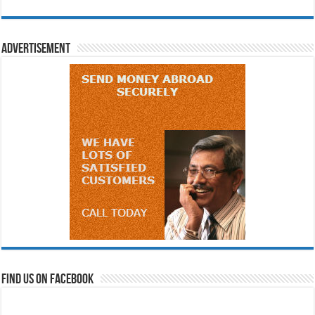
Advertisement
Find us on Facebook