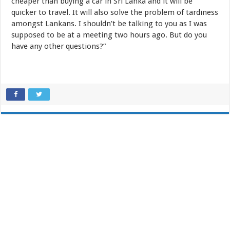
cheaper than buying a car in Sri Lanka and it will be
quicker to travel. It will also solve the problem of tardiness
amongst Lankans. I shouldn’t be talking to you as I was
supposed to be at a meeting two hours ago. But do you
have any other questions?”