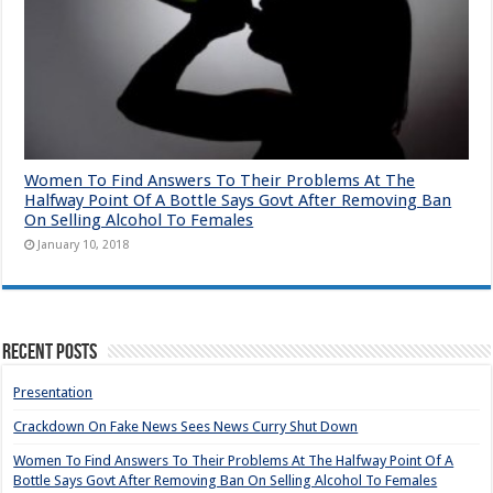
Women To Find Answers To Their Problems At The
Halfway Point Of A Bottle Says Govt After Removing Ban
On Selling Alcohol To Females
January 10, 2018
Recent Posts
Presentation
Crackdown On Fake News Sees News Curry Shut Down
Women To Find Answers To Their Problems At The Halfway Point Of A
Bottle Says Govt After Removing Ban On Selling Alcohol To Females