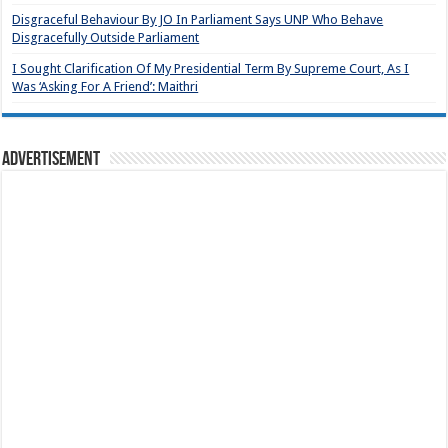
Disgraceful Behaviour By JO In Parliament Says UNP Who Behave
Disgracefully Outside Parliament
I Sought Clarification Of My Presidential Term By Supreme Court, As I
Was ‘Asking For A Friend’: Maithri
Advertisement