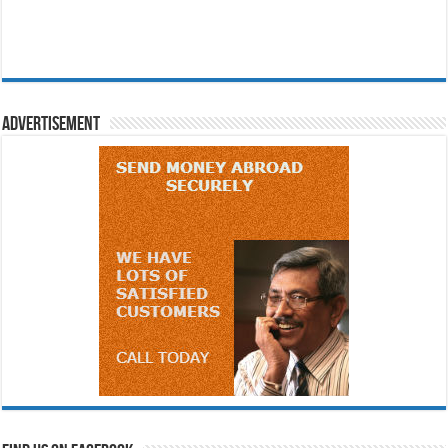
Advertisement