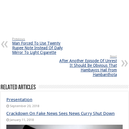
Previous
Man Forced To Use Twenty
Rupee Note Instead Of Daily
Mirror To Light Cigarette
Next
After Another Episode Of Unrest
It Should Be Obvious That
Hambayos Hail From
Hambanthota
Related Articles
Presentation
September 20, 2018
Crackdown On Fake News Sees News Curry Shut Down
January 11, 2018