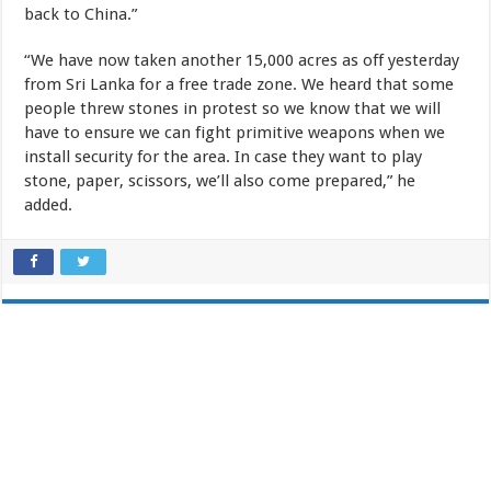
back to China.”
“We have now taken another 15,000 acres as off yesterday
from Sri Lanka for a free trade zone. We heard that some
people threw stones in protest so we know that we will
have to ensure we can fight primitive weapons when we
install security for the area. In case they want to play
stone, paper, scissors, we’ll also come prepared,” he
added.