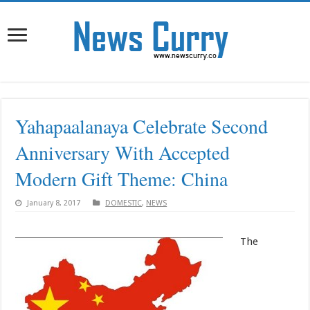
Yahapaalanaya Celebrate Second
Anniversary With Accepted
Modern Gift Theme: China
January 8, 2017
DOMESTIC
,
NEWS
The