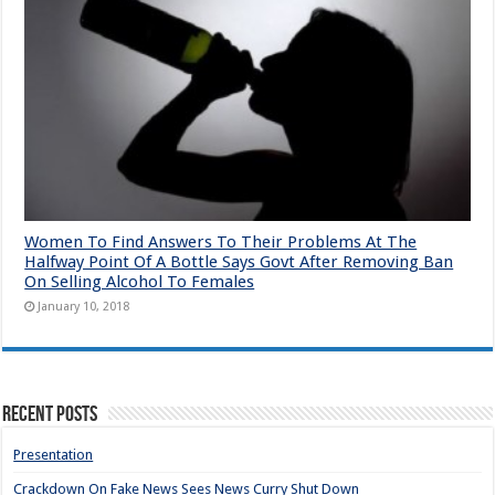
Women To Find Answers To Their Problems At The
Halfway Point Of A Bottle Says Govt After Removing Ban
On Selling Alcohol To Females
January 10, 2018
Recent Posts
Presentation
Crackdown On Fake News Sees News Curry Shut Down