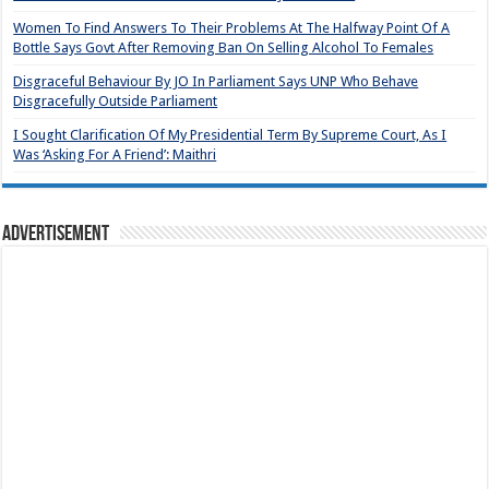
Women To Find Answers To Their Problems At The Halfway Point Of A
Bottle Says Govt After Removing Ban On Selling Alcohol To Females
Disgraceful Behaviour By JO In Parliament Says UNP Who Behave
Disgracefully Outside Parliament
I Sought Clarification Of My Presidential Term By Supreme Court, As I
Was ‘Asking For A Friend’: Maithri
Advertisement