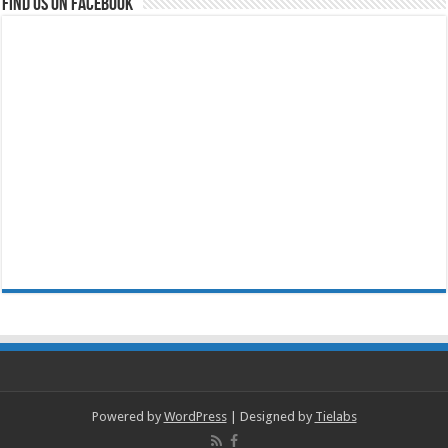
Find us on Facebook
Powered by
WordPress
| Designed by
Tielabs