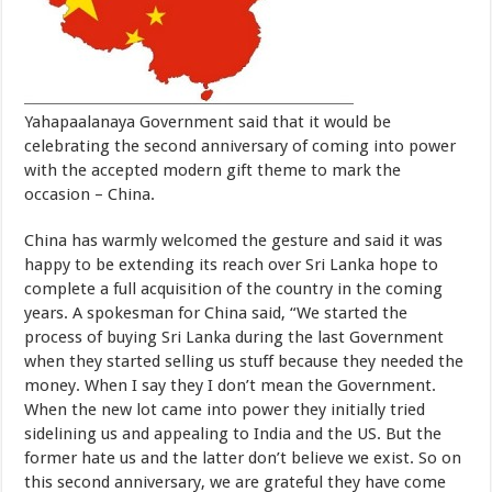
Yahapaalanaya Government said that it would be
celebrating the second anniversary of coming into power
with the accepted modern gift theme to mark the
occasion – China.
China has warmly welcomed the gesture and said it was
happy to be extending its reach over Sri Lanka hope to
complete a full acquisition of the country in the coming
years. A spokesman for China said, “We started the
process of buying Sri Lanka during the last Government
when they started selling us stuff because they needed the
money. When I say they I don’t mean the Government.
When the new lot came into power they initially tried
sidelining us and appealing to India and the US. But the
former hate us and the latter don’t believe we exist. So on
this second anniversary, we are grateful they have come