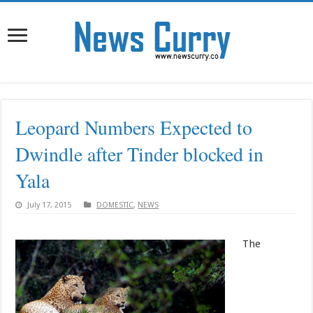
Leopard Numbers Expected to
Dwindle after Tinder blocked in
Yala
July 17, 2015
DOMESTIC
,
NEWS
The