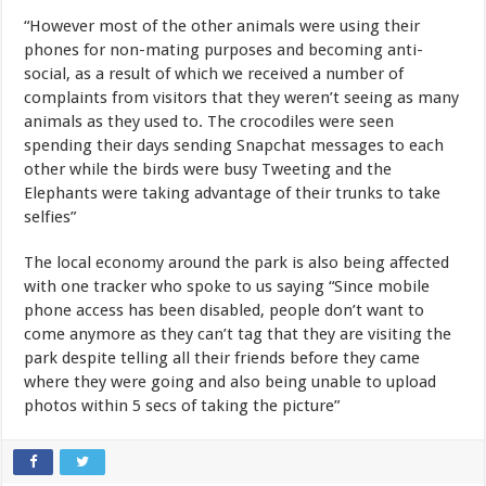
“However most of the other animals were using their
phones for non-mating purposes and becoming anti-
social, as a result of which we received a number of
complaints from visitors that they weren’t seeing as many
animals as they used to. The crocodiles were seen
spending their days sending Snapchat messages to each
other while the birds were busy Tweeting and the
Elephants were taking advantage of their trunks to take
selfies”
The local economy around the park is also being affected
with one tracker who spoke to us saying “Since mobile
phone access has been disabled, people don’t want to
come anymore as they can’t tag that they are visiting the
park despite telling all their friends before they came
where they were going and also being unable to upload
photos within 5 secs of taking the picture”