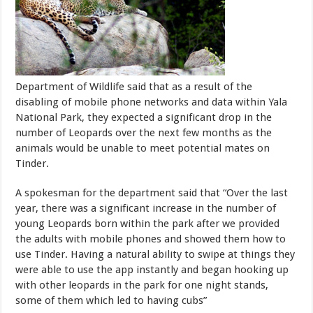
Department of Wildlife said that as a result of the
disabling of mobile phone networks and data within Yala
National Park, they expected a significant drop in the
number of Leopards over the next few months as the
animals would be unable to meet potential mates on
Tinder.
A spokesman for the department said that “Over the last
year, there was a significant increase in the number of
young Leopards born within the park after we provided
the adults with mobile phones and showed them how to
use Tinder. Having a natural ability to swipe at things they
were able to use the app instantly and began hooking up
with other leopards in the park for one night stands,
some of them which led to having cubs”