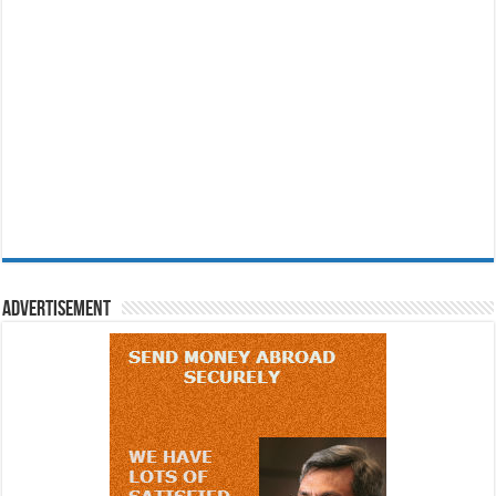
Advertisement