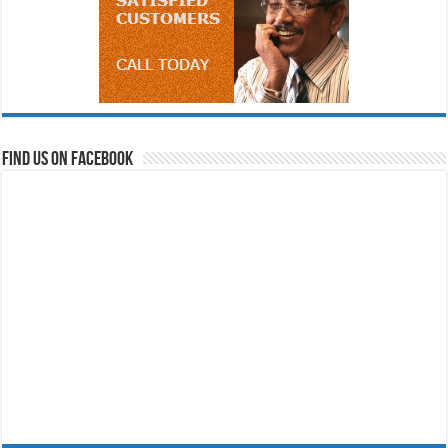
Find us on Facebook