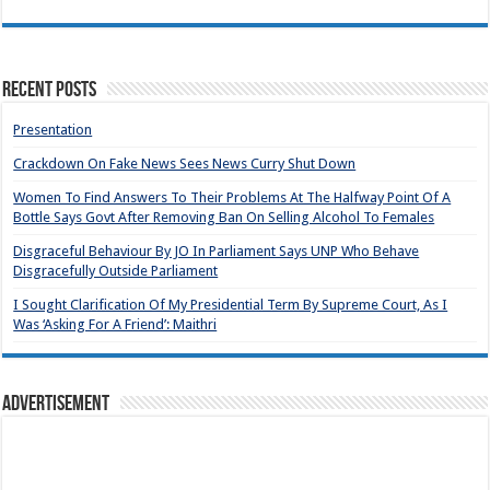
Recent Posts
Presentation
Crackdown On Fake News Sees News Curry Shut Down
Women To Find Answers To Their Problems At The Halfway Point Of A
Bottle Says Govt After Removing Ban On Selling Alcohol To Females
Disgraceful Behaviour By JO In Parliament Says UNP Who Behave
Disgracefully Outside Parliament
I Sought Clarification Of My Presidential Term By Supreme Court, As I
Was ‘Asking For A Friend’: Maithri
Advertisement