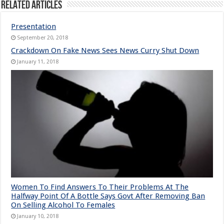
Related Articles
Presentation
September 20, 2018
Crackdown On Fake News Sees News Curry Shut Down
January 11, 2018
Women To Find Answers To Their Problems At The
Halfway Point Of A Bottle Says Govt After Removing Ban
On Selling Alcohol To Females
January 10, 2018