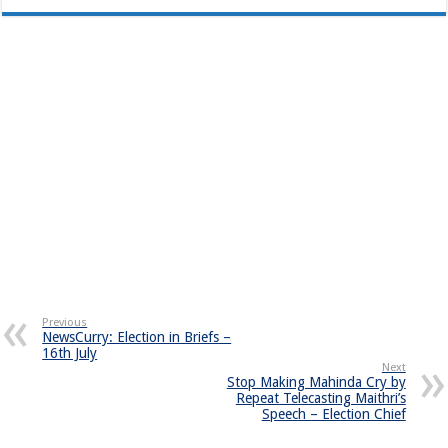
Previous
NewsCurry: Election in Briefs –
16th July
Next
Stop Making Mahinda Cry by
Repeat Telecasting Maithri’s
Speech – Election Chief