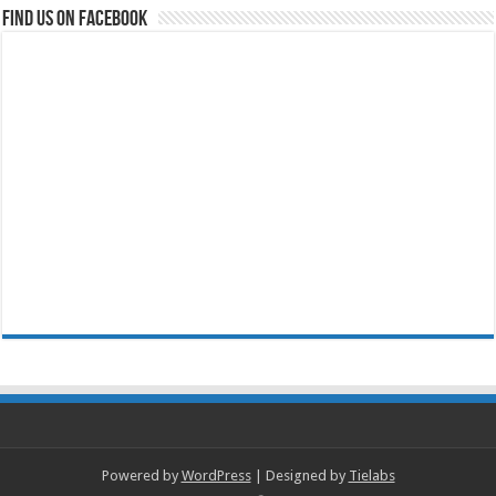
Find us on Facebook
Powered by
WordPress
| Designed by
Tielabs