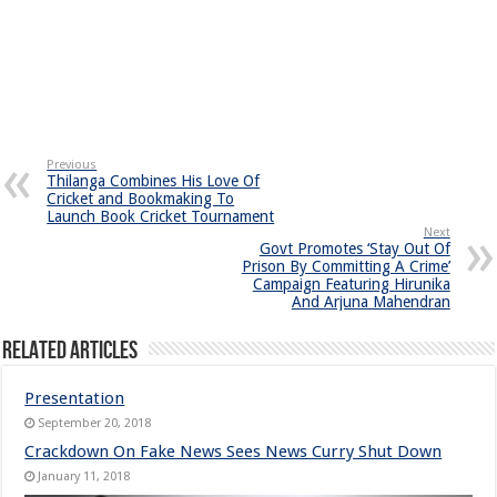
Previous
Thilanga Combines His Love Of
Cricket and Bookmaking To
Launch Book Cricket Tournament
Next
Govt Promotes ‘Stay Out Of
Prison By Committing A Crime’
Campaign Featuring Hirunika
And Arjuna Mahendran
Related Articles
Presentation
September 20, 2018
Crackdown On Fake News Sees News Curry Shut Down
January 11, 2018