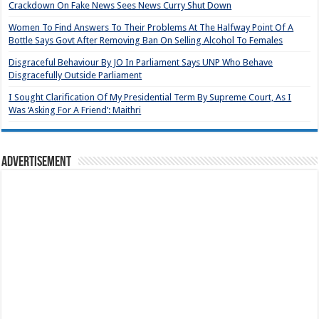
Crackdown On Fake News Sees News Curry Shut Down
Women To Find Answers To Their Problems At The Halfway Point Of A
Bottle Says Govt After Removing Ban On Selling Alcohol To Females
Disgraceful Behaviour By JO In Parliament Says UNP Who Behave
Disgracefully Outside Parliament
I Sought Clarification Of My Presidential Term By Supreme Court, As I
Was ‘Asking For A Friend’: Maithri
Advertisement