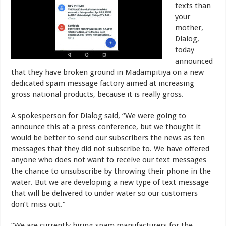
texts than
your
mother,
Dialog,
today
announced
that they have broken ground in Madampitiya on a new
dedicated spam message factory aimed at increasing
gross national products, because it is really gross.
A spokesperson for Dialog said, “We were going to
announce this at a press conference, but we thought it
would be better to send our subscribers the news as ten
messages that they did not subscribe to. We have offered
anyone who does not want to receive our text messages
the chance to unsubscribe by throwing their phone in the
water. But we are developing a new type of text message
that will be delivered to under water so our customers
don’t miss out.”
“We are currently hiring spam manufacturers for the