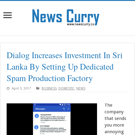
Dialog Increases Investment In Sri
Lanka By Setting Up Dedicated
Spam Production Factory
April 3, 2017
BUSINESS
,
DOMESTIC
,
NEWS
The
company
that sends
you more
annoying