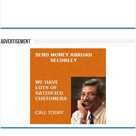
Advertisement