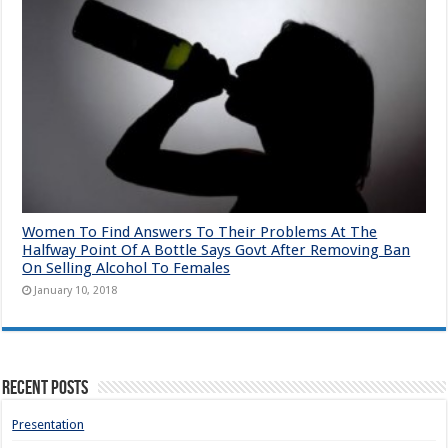
Women To Find Answers To Their Problems At The
Halfway Point Of A Bottle Says Govt After Removing Ban
On Selling Alcohol To Females
January 10, 2018
Recent Posts
Presentation