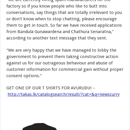
factory so if you know people who like to butt into
conversations, say things that are totally irrelevant to you
or don’t know when to stop chatting, please encourage
them to get in touch. So far we have received applications
from Bandula Gunawardena and Chathura Senaratna,”
according to another text message that they sent.
“We are very happy that we have managed to lobby the
government to prevent them taking constructive action
against us for our outrageous behaviour and abuse of
customer information for commercial gain without proper
consent options.”
GET ONE OF OUR T SHIRTS FOR AVURUDU! –
http://takas.lk/catalogsearch/result/?cat=&q=newscurry