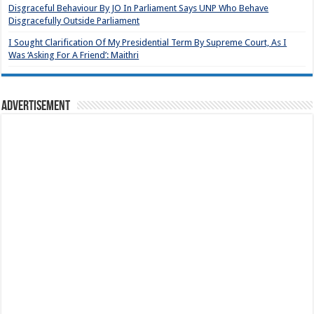
Disgraceful Behaviour By JO In Parliament Says UNP Who Behave
Disgracefully Outside Parliament
I Sought Clarification Of My Presidential Term By Supreme Court, As I
Was ‘Asking For A Friend’: Maithri
Advertisement