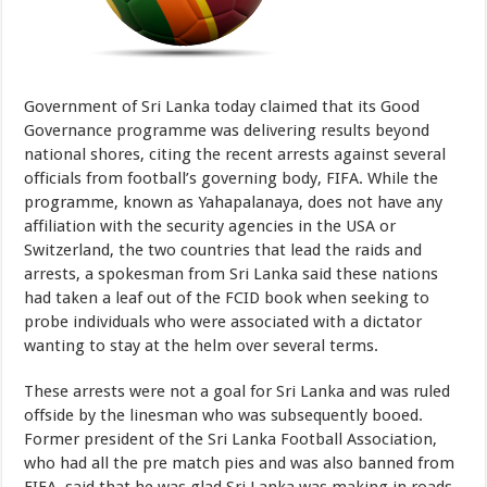
Government of Sri Lanka today claimed that its Good
Governance programme was delivering results beyond
national shores, citing the recent arrests against several
officials from football’s governing body, FIFA. While the
programme, known as Yahapalanaya, does not have any
affiliation with the security agencies in the USA or
Switzerland, the two countries that lead the raids and
arrests, a spokesman from Sri Lanka said these nations
had taken a leaf out of the FCID book when seeking to
probe individuals who were associated with a dictator
wanting to stay at the helm over several terms.
These arrests were not a goal for Sri Lanka and was ruled
offside by the linesman who was subsequently booed.
Former president of the Sri Lanka Football Association,
who had all the pre match pies and was also banned from