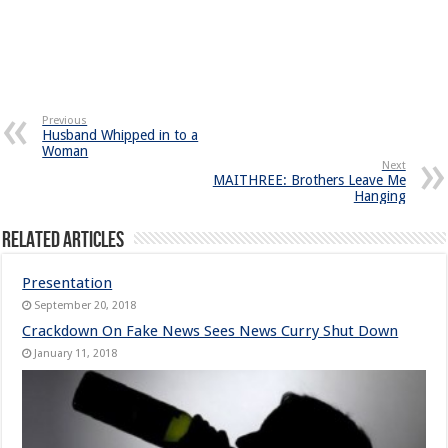
Previous
Husband Whipped in to a
Woman
Next
MAITHREE: Brothers Leave Me
Hanging
Related Articles
Presentation
September 20, 2018
Crackdown On Fake News Sees News Curry Shut Down
January 11, 2018