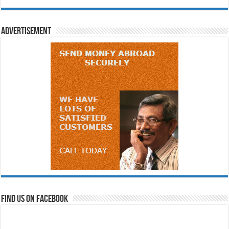
Advertisement
Find us on Facebook