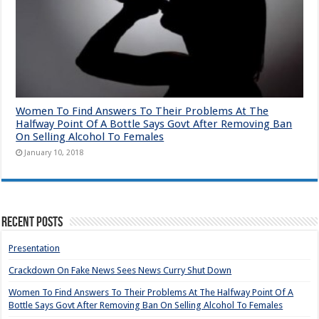
Women To Find Answers To Their Problems At The
Halfway Point Of A Bottle Says Govt After Removing Ban
On Selling Alcohol To Females
January 10, 2018
Recent Posts
Presentation
Crackdown On Fake News Sees News Curry Shut Down
Women To Find Answers To Their Problems At The Halfway Point Of A
Bottle Says Govt After Removing Ban On Selling Alcohol To Females