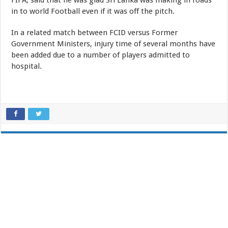
FIFA, said that he was glad Sri Lanka was making in roads
in to world Football even if it was off the pitch.
In a related match between FCID versus Former
Government Ministers, injury time of several months have
been added due to a number of players admitted to
hospital.