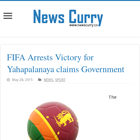
FIFA Arrests Victory for
Yahapalanaya claims Government
May 28, 2015
NEWS
,
SPORT
The