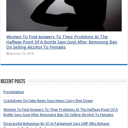
Women To Find Answers To Their Problems At The
Halfway Point Of A Bottle Says Govt After Removing Ban
On Selling Alcohol To Females
January 10, 2018
Recent Posts
Presentation
Crackdown On Fake News Sees News Curry Shut Down
Women To Find Answers To Their Problems At The Halfway Point Of A
Bottle Says Govt After Removing Ban On Selling Alcohol To Females
Disgraceful Behaviour By JO In Parliament Says UNP Who Behave