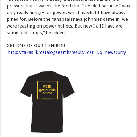
pressure but it wasn’t the food that I needed because I was
only really hungry for power, which is what I have always
pined for. Before the Yahapaalanaya johnnies came in, we
were feasting on power buffets. But now I all I have are
some odd scraps,” he added.
GET ONE OF OUR T SHIRTS! –
http://takas.lk/catalogsearch/result/?cat=&q=newscurry