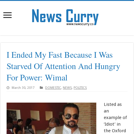
I Ended My Fast Because I Was
Starved Of Attention And Hungry
For Power: Wimal
March 30, 2017
DOMESTIC
,
NEWS
,
POLITICS
Listed as
an
example of
‘Idiot’ in
the Oxford