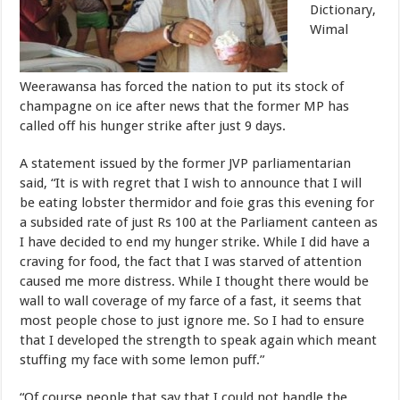
Dictionary,
Wimal
Weerawansa has forced the nation to put its stock of
champagne on ice after news that the former MP has
called off his hunger strike after just 9 days.
A statement issued by the former JVP parliamentarian
said, “It is with regret that I wish to announce that I will
be eating lobster thermidor and foie gras this evening for
a subsided rate of just Rs 100 at the Parliament canteen as
I have decided to end my hunger strike. While I did have a
craving for food, the fact that I was starved of attention
caused me more distress. While I thought there would be
wall to wall coverage of my farce of a fast, it seems that
most people chose to just ignore me. So I had to ensure
that I developed the strength to speak again which meant
stuffing my face with some lemon puff.”
“Of course people that say that I could not handle the