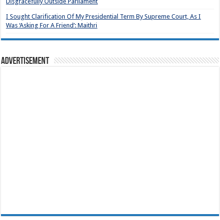
Disgracefully Outside Parliament
I Sought Clarification Of My Presidential Term By Supreme Court, As I
Was ‘Asking For A Friend’: Maithri
Advertisement