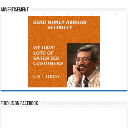
Advertisement
Find us on Facebook