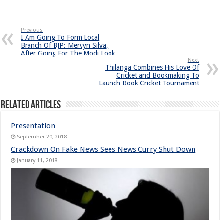
Previous
I Am Going To Form Local
Branch Of BJP: Mervyn Silva,
After Going For The Modi Look
Next
Thilanga Combines His Love Of
Cricket and Bookmaking To
Launch Book Cricket Tournament
Related Articles
Presentation
September 20, 2018
Crackdown On Fake News Sees News Curry Shut Down
January 11, 2018