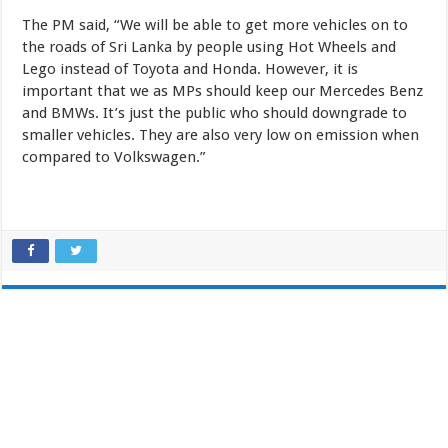
The PM said, “We will be able to get more vehicles on to
the roads of Sri Lanka by people using Hot Wheels and
Lego instead of Toyota and Honda. However, it is
important that we as MPs should keep our Mercedes Benz
and BMWs. It’s just the public who should downgrade to
smaller vehicles. They are also very low on emission when
compared to Volkswagen.”