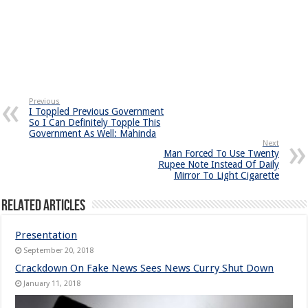
Previous
I Toppled Previous Government
So I Can Definitely Topple This
Government As Well: Mahinda
Next
Man Forced To Use Twenty
Rupee Note Instead Of Daily
Mirror To Light Cigarette
Related Articles
Presentation
September 20, 2018
Crackdown On Fake News Sees News Curry Shut Down
January 11, 2018