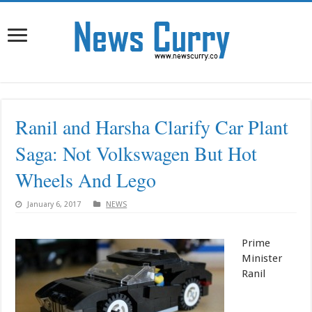
Ranil and Harsha Clarify Car Plant
Saga: Not Volkswagen But Hot
Wheels And Lego
January 6, 2017
NEWS
Prime
Minister
Ranil