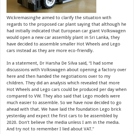
Wickremasinghe aimed to clarify the situation with
regards to the proposed car plant saying that although he
had initially indicated that European car giant Volkswagen
would open a new car assembly plant in Sri Lanka, they
have decided to assemble smaller Hot Wheels and Lego
cars instead as they are more eco-friendly.
In a statement, Dr Harsha De Silva said, “I had some
discussions with Volkswagen about opening a factory over
here and then handed the negotiations over to my
children. They did an analysis which revealed that more
Hot Wheels and Lego cars could be produced per day when
compared to VW. They also said that Lego models were
much easier to assemble. So we have now decided to go
ahead with that. We have laid the foundation Lego brick
yesterday and expect the first cars to be assembled by
2020. Don’t believe the media unless I am in the media.
And try not to remember I lied about VAT.”