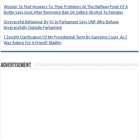
Women To Find Answers To Their Problems At The Halfway Point Of A
Bottle Says Govt After Removing Ban On Selling Alcohol To Females
Disgraceful Behaviour By JO In Parliament Says UNP Who Behave
Disgracefully Outside Parliament
I Sought Clarification Of My Presidential Term By Supreme Court, As I
Was ‘Asking For A Friend’: Maithri
Advertisement