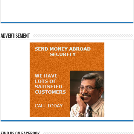
Advertisement
Find us on Facebook