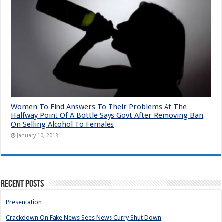
Women To Find Answers To Their Problems At The
Halfway Point Of A Bottle Says Govt After Removing Ban
On Selling Alcohol To Females
January 10, 2018
Recent Posts
Presentation
Crackdown On Fake News Sees News Curry Shut Down