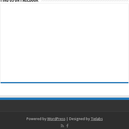
Powered by
WordPress
| Designed by
Tielabs