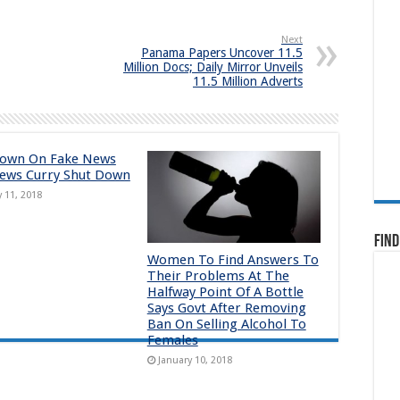
Next
Panama Papers Uncover 11.5
Million Docs; Daily Mirror Unveils
11.5 Million Adverts
down On Fake News
ews Curry Shut Down
y 11, 2018
Find
Women To Find Answers To
Their Problems At The
Halfway Point Of A Bottle
Says Govt After Removing
Ban On Selling Alcohol To
Females
January 10, 2018