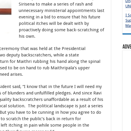
Dis
Sirisena to make a series of rash and
UNP
unnecessary ministerial appointments last
I S
evening in a bid to ensure that his future
Sup
political itches will be dealt with by
Mai
proactively doing some back-scratching of
his own.
Adv
 ceremony that was held at the Presidential
two deputy backscratchers, while a state
turn for Maithri rubbing his hand along the spinal
sed to be on hand to rub Maithripala’s upper
need arises.
dent said, “I know that in the future I will need my
s of blunders and unfulfilled pledges. And since Ravi
lity backscratchers unaffordable as a result of his
cal solution. The political landscape is just a series
 But you have to be cunning in how you agree to do
to scratch the public’s back in return for
 left itching in pain while some people in the