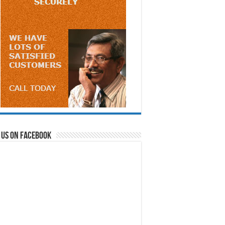
 us on Facebook