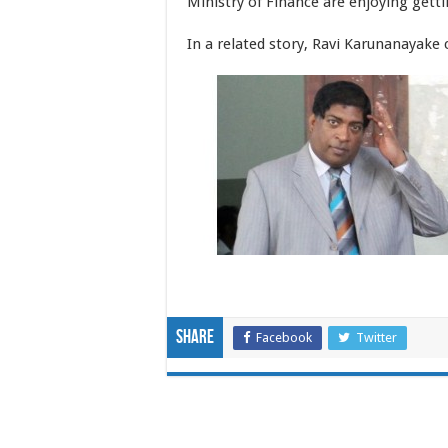
Ministry of Finance are enjoying getti
In a related story, Ravi Karunanayake 
Share
Facebook
Twitter