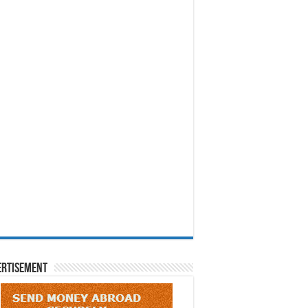
ertisement