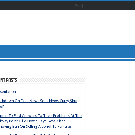
nt Posts
sentation
ackdown On Fake News Sees News Curry Shut
wn
en To Find Answers To Their Problems At The
fway Point Of A Bottle Says Govt After
oving Ban On Selling Alcohol To Females