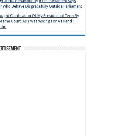
graceful Behaviour By JO In Parliament Says
 Who Behave Disgracefully Outside Parliament
ought Clarification Of My Presidential Term By
reme Court, As I Was ‘Asking For A Friend’:
thri
ertisement