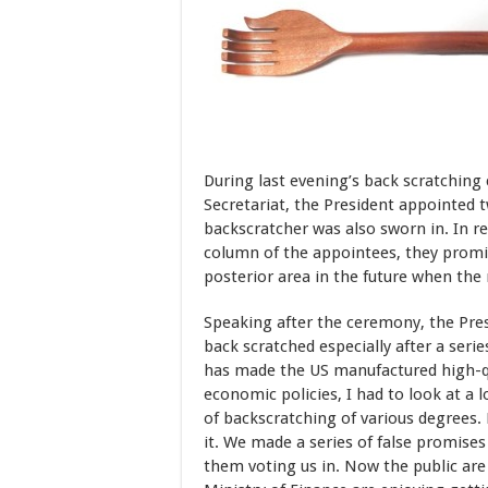
During last evening’s back scratching
Secretariat, the President appointed 
backscratcher was also sworn in. In re
column of the appointees, they promi
posterior area in the future when the 
Speaking after the ceremony, the Presi
back scratched especially after a serie
has made the US manufactured high-qua
economic policies, I had to look at a lo
of backscratching of various degrees.
it. We made a series of false promises 
them
voting us in. Now the public are