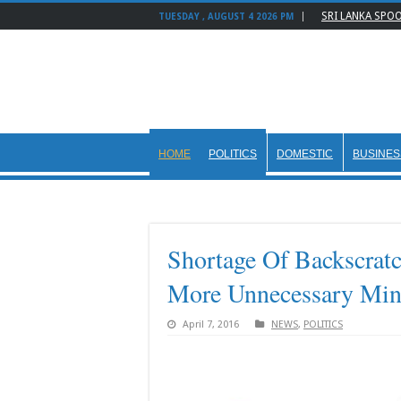
SRI LANKA SPO
TUESDAY , AUGUST 4 2026 PM
HOME
POLITICS
DOMESTIC
BUSINES
Shortage Of Backscratc
More Unnecessary Mini
April 7, 2016
NEWS
,
POLITICS