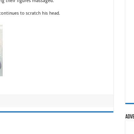
ng their figures massaged.”
continues to scratch his head.
Adv