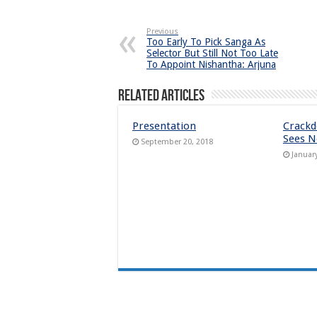
Previous
Too Early To Pick Sanga As
Selector But Still Not Too Late
To Appoint Nishantha: Arjuna
Related Articles
Presentation
Crack
Sees N
September 20, 2018
Januar