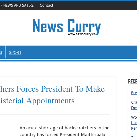
OF NEWS AND SATIRE
Contact
S
SPORT
Rece
hers Forces President To Make
Pre
sterial Appointments
Cr
Do
Wom
Hal
An acute shortage of backscratchers in the
Rem
country has forced President Maithripala