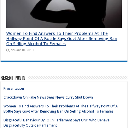
Women To Find Answers To Their Problems At The
Halfway Point Of A Bottle Says Govt After Removing Ban
On Selling Alcohol To Females
January 10, 2018
Recent Posts
Presentation
Crackdown On Fake News Sees News Curry Shut Down
Women To Find Answers To Their Problems At The Halfway Point Of A
Bottle Says Govt After Removing Ban On Selling Alcohol To Females
Disgraceful Behaviour By JO In Parliament Says UNP Who Behave
Disgracefully Outside Parliament