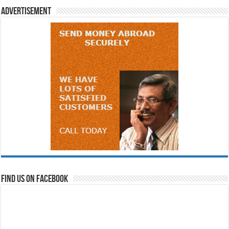
Advertisement
Find us on Facebook