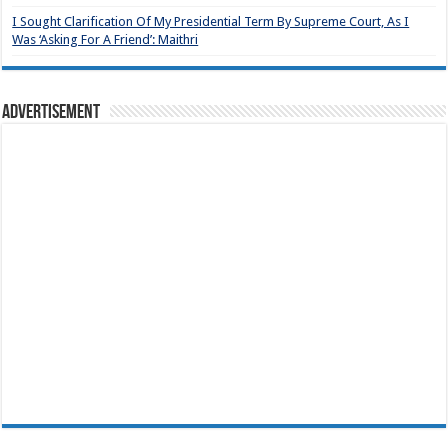
I Sought Clarification Of My Presidential Term By Supreme Court, As I
Was ‘Asking For A Friend’: Maithri
Advertisement