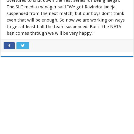
overtures to shut down the Test series for being illegal.
The SLC media manager said “We got Ravindra Jadeja
suspended from the next match, but our boys don’t think
even that will be enough. So now we are working on ways
to get at least half the team suspended. But if the NATA
ban comes through we will be very happy.”