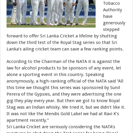
Tobacco
Authority
have
generously
stepped
forward to offer Sri Lanka Cricket a lifeline by shutting
down the third test of the Royal Stag series so that Sri
Lanka’s ailing cricket team can save a few ranking points.
According to the Chairman of the NATA it is against the
law for alcohol products to be sponsors of any event, let
alone a sporting event in this country. Speaking
anonymously, a high-ranking official of the NATA said “All
this time we thought this series was sponsored by Sunil
Perera of the Gypsies, and they were advertising the one
gig they play every year. But then we got to know Royal
Stag was an Indian whisky. We tried it, but we didn’t like it.
It was not like the Mendis Gold Label we had at Ravi K’s
apartment recently.”
Sri Lanka Cricket are seriously considering the NATA’s