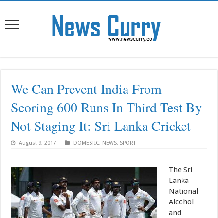
We Can Prevent India From
Scoring 600 Runs In Third Test By
Not Staging It: Sri Lanka Cricket
August 9, 2017
DOMESTIC
,
NEWS
,
SPORT
The Sri
Lanka
National
Alcohol
and