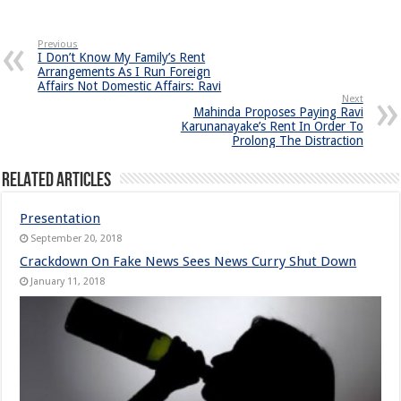
Previous
I Don’t Know My Family’s Rent
Arrangements As I Run Foreign
Affairs Not Domestic Affairs: Ravi
Next
Mahinda Proposes Paying Ravi
Karunanayake’s Rent In Order To
Prolong The Distraction
Related Articles
Presentation
September 20, 2018
Crackdown On Fake News Sees News Curry Shut Down
January 11, 2018