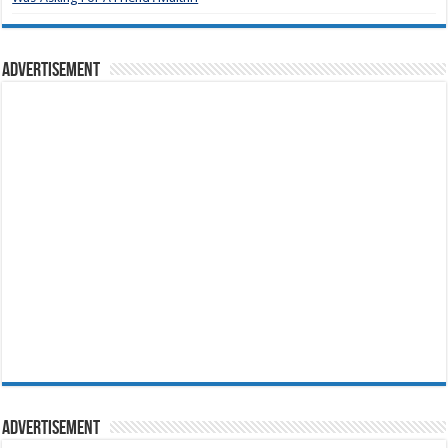
Advertisement
Advertisement