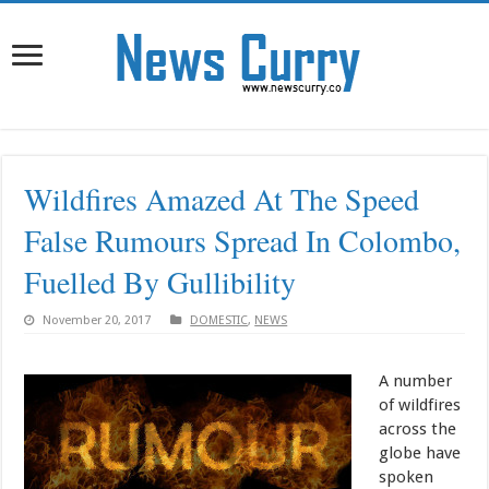
Wildfires Amazed At The Speed
False Rumours Spread In Colombo,
Fuelled By Gullibility
November 20, 2017
DOMESTIC
,
NEWS
A number
of wildfires
across the
globe have
spoken