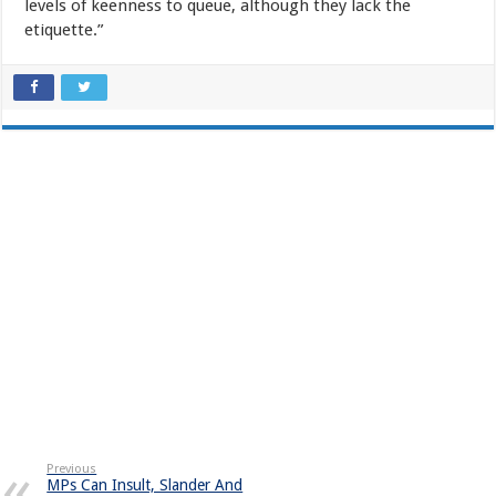
levels of keenness to queue, although they lack the
etiquette.”
Previous
MPs Can Insult, Slander And