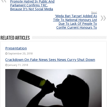
Promote Hatred In Public And
Parliament Confirms TRC,
Because It’s Not Social Media
Next
‘Weda Bari Tarzan’ Added As
Title To National Honours List
Due To Lack Of People To
Confer Current Honours To
Related Articles
Presentation
September 20, 2018
Crackdown On Fake News Sees News Curry Shut Down
January 11, 2018