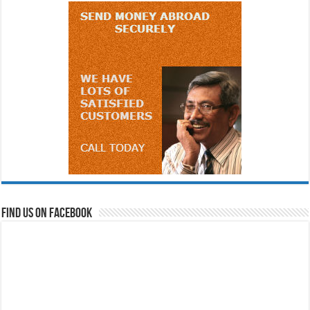
Find us on Facebook