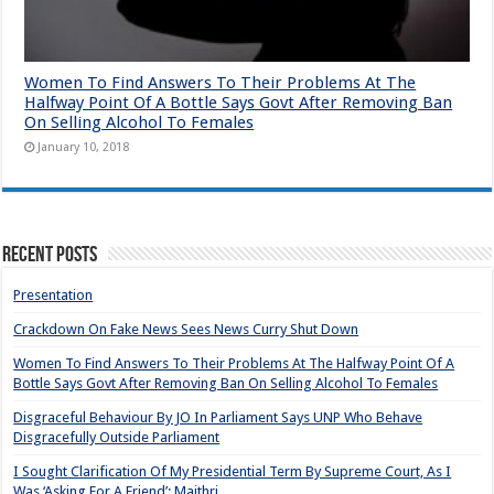
Women To Find Answers To Their Problems At The
Halfway Point Of A Bottle Says Govt After Removing Ban
On Selling Alcohol To Females
January 10, 2018
Recent Posts
Presentation
Crackdown On Fake News Sees News Curry Shut Down
Women To Find Answers To Their Problems At The Halfway Point Of A
Bottle Says Govt After Removing Ban On Selling Alcohol To Females
Disgraceful Behaviour By JO In Parliament Says UNP Who Behave
Disgracefully Outside Parliament
I Sought Clarification Of My Presidential Term By Supreme Court, As I
Was ‘Asking For A Friend’: Maithri