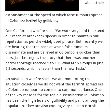
about their
astonishment at the speed at which false rumours spread
in Colombo fuelled by gullibility.
One Californian wildfire said, “We work very hard to extend
our reach at breakneck speeds in order to maintain our
reputation as per the widely used phrase. But, recently we
are hearing that the pace at which false rumours
disseminate and are believed in Colombo is quicker than
ours. Just last night, the story that there was another
petrol shortage reached 1 to 100 WhatsApp Groups in just
2.3 seconds, which is faster than the new Tesla.”
An Australian wildfire said, “We are monitoring the
situation closely as we do not want the term ‘it spread like
a Colombo rumour’ to come into common parlance. One
of the key reasons for the rapid dissemination in Colombo
has been the high levels of gullibility and panic among the
population. They are also coming very close to British