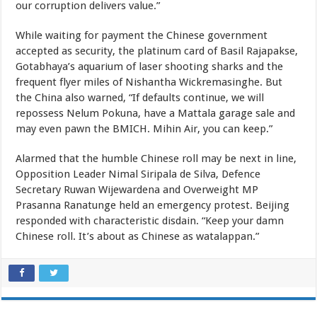
our corruption delivers value.”
While waiting for payment the Chinese government
accepted as security, the platinum card of Basil Rajapakse,
Gotabhaya’s aquarium of laser shooting sharks and the
frequent flyer miles of Nishantha Wickremasinghe. But
the China also warned, “If defaults continue, we will
repossess Nelum Pokuna, have a Mattala garage sale and
may even pawn the BMICH. Mihin Air, you can keep.”
Alarmed that the humble Chinese roll may be next in line,
Opposition Leader Nimal Siripala de Silva, Defence
Secretary Ruwan Wijewardena and Overweight MP
Prasanna Ranatunge held an emergency protest. Beijing
responded with characteristic disdain. “Keep your damn
Chinese roll. It’s about as Chinese as watalappan.”