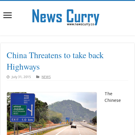
China Threatens to take back
Highways
July 31, 2015
NEWS
The
Chinese