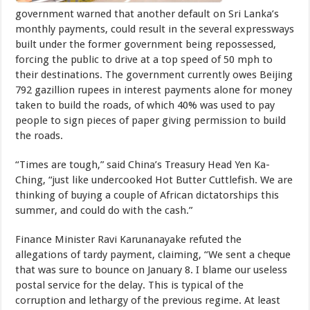
government warned that another default on Sri Lanka’s
monthly payments, could result in the several expressways
built under the former government being repossessed,
forcing the public to drive at a top speed of 50 mph to
their destinations. The government currently owes Beijing
792 gazillion rupees in interest payments alone for money
taken to build the roads, of which 40% was used to pay
people to sign pieces of paper giving permission to build
the roads.
“Times are tough,” said China’s Treasury Head Yen Ka-
Ching, “just like undercooked Hot Butter Cuttlefish. We are
thinking of buying a couple of African dictatorships this
summer, and could do with the cash.”
Finance Minister Ravi Karunanayake refuted the
allegations of tardy payment, claiming, “We sent a cheque
that was sure to bounce on January 8. I blame our useless
postal service for the delay. This is typical of the
corruption and lethargy of the previous regime. At least