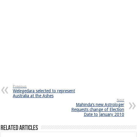
Previous
Welegedara selected to represent
Australia at the Ashes
Next
Mahinda’s new Astrologer
Requests change of Election
Date to January 2010
Related Articles