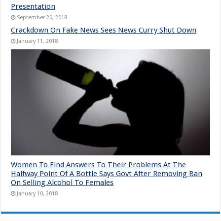
Presentation
September 20, 2018
Crackdown On Fake News Sees News Curry Shut Down
January 11, 2018
Women To Find Answers To Their Problems At The
Halfway Point Of A Bottle Says Govt After Removing Ban
On Selling Alcohol To Females
January 10, 2018