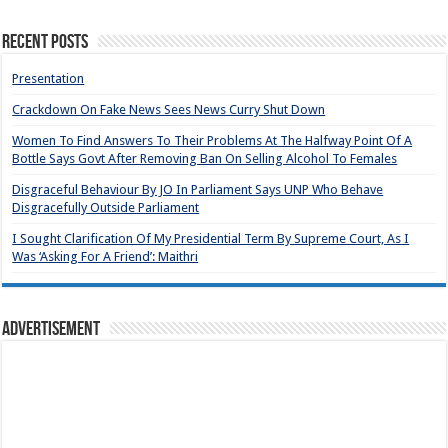
Recent Posts
Presentation
Crackdown On Fake News Sees News Curry Shut Down
Women To Find Answers To Their Problems At The Halfway Point Of A
Bottle Says Govt After Removing Ban On Selling Alcohol To Females
Disgraceful Behaviour By JO In Parliament Says UNP Who Behave
Disgracefully Outside Parliament
I Sought Clarification Of My Presidential Term By Supreme Court, As I
Was ‘Asking For A Friend’: Maithri
Advertisement