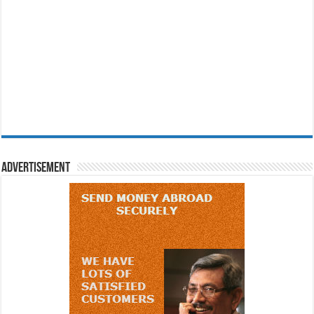
Advertisement