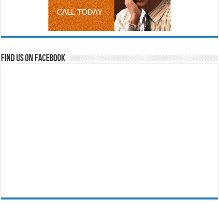
Find us on Facebook