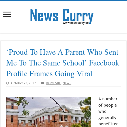
‘Proud To Have A Parent Who Sent
Me To The Same School’ Facebook
Profile Frames Going Viral
October 23, 2017
DOMESTIC
,
NEWS
A number
of people
who
generally
benefitted