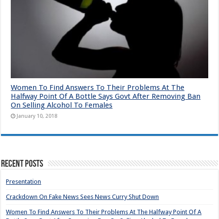
Women To Find Answers To Their Problems At The
Halfway Point Of A Bottle Says Govt After Removing Ban
On Selling Alcohol To Females
January 10, 2018
Recent Posts
Presentation
Crackdown On Fake News Sees News Curry Shut Down
Women To Find Answers To Their Problems At The Halfway Point Of A