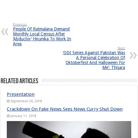
Previous
People Of Ratmalana Demand
Monthly Local Census After
‘Abductor’ Hirunika To Work In
Area
Next
‘ODI Series Against Pakistan Was
A Personal Celebration Of
Oktoberfest And Halloween For
Me’: Thisara
Related Articles
Presentation
September 20, 2018
Crackdown On Fake News Sees News Curry Shut Down
January 11, 2018