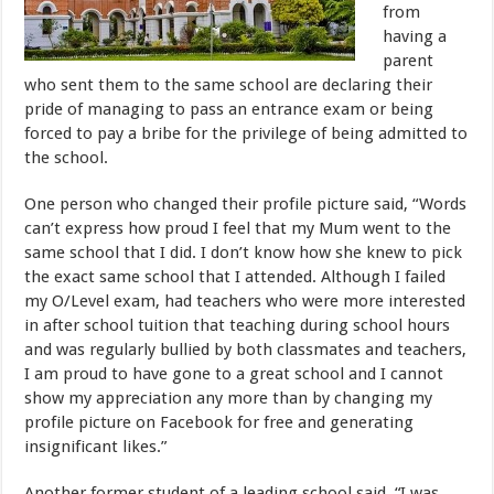
from
having a
parent
who sent them to the same school are declaring their
pride of managing to pass an entrance exam or being
forced to pay a bribe for the privilege of being admitted to
the school.
One person who changed their profile picture said, “Words
can’t express how proud I feel that my Mum went to the
same school that I did. I don’t know how she knew to pick
the exact same school that I attended. Although I failed
my O/Level exam, had teachers who were more interested
in after school tuition that teaching during school hours
and was regularly bullied by both classmates and teachers,
I am proud to have gone to a great school and I cannot
show my appreciation any more than by changing my
profile picture on Facebook for free and generating
insignificant likes.”
Another former student of a leading school said, “I was