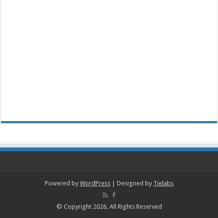
Powered by
WordPress
| Designed by
Tielabs
© Copyright 2026, All Rights Reserved