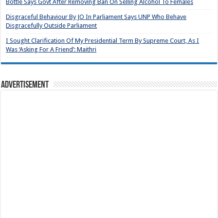
Bottle Says Govt After Removing Ban On Selling Alcohol To Females
Disgraceful Behaviour By JO In Parliament Says UNP Who Behave
Disgracefully Outside Parliament
I Sought Clarification Of My Presidential Term By Supreme Court, As I
Was ‘Asking For A Friend’: Maithri
Advertisement