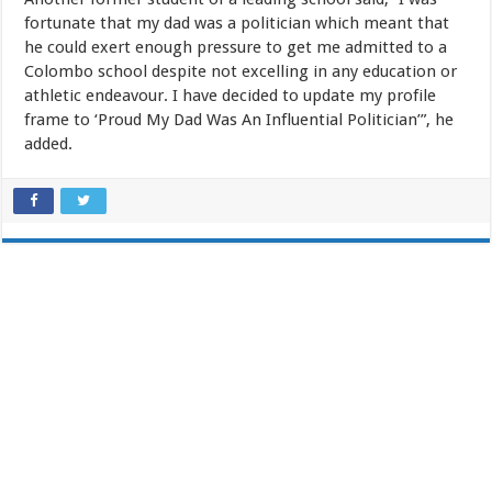
fortunate that my dad was a politician which meant that
he could exert enough pressure to get me admitted to a
Colombo school despite not excelling in any education or
athletic endeavour. I have decided to update my profile
frame to ‘Proud My Dad Was An Influential Politician’”, he
added.