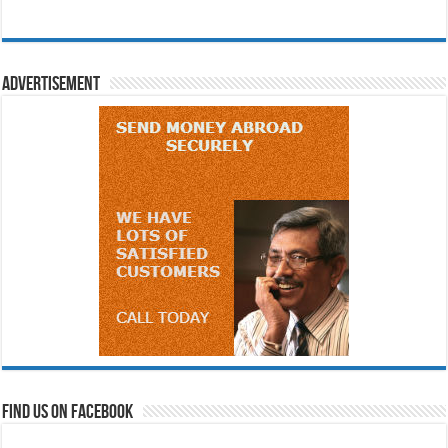
Advertisement
Find us on Facebook