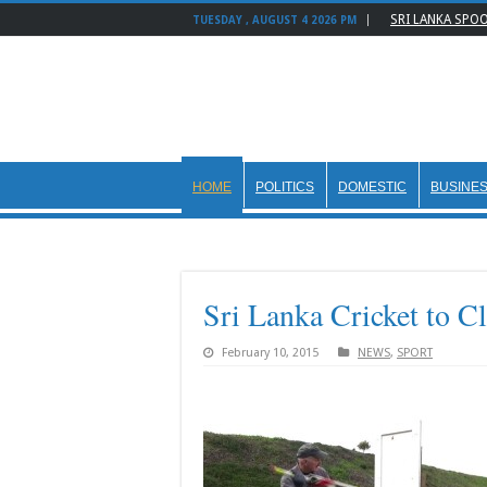
SRI LANKA SPO
TUESDAY , AUGUST 4 2026 PM
HOME
POLITICS
DOMESTIC
BUSINE
Sri Lanka Cricket to C
February 10, 2015
NEWS
,
SPORT