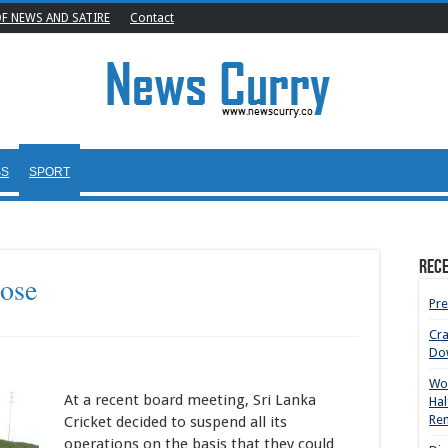
OF NEWS AND SATIRE
Contact
SS
SPORT
Rece
lose
Pre
Cr
Do
Wom
At a recent board meeting, Sri Lanka
Hal
Rem
Cricket decided to suspend all its
operations on the basis that they could