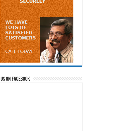
 us on Facebook