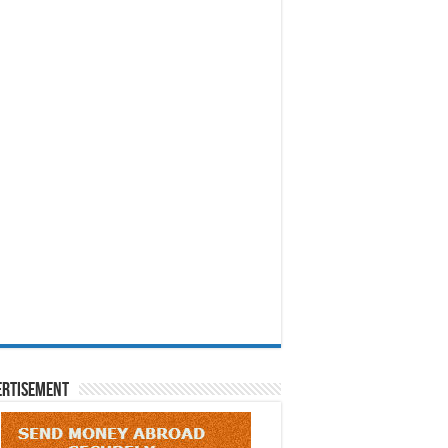
ertisement