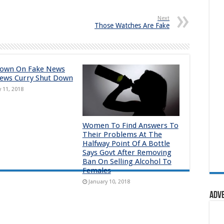
Next
Those Watches Are Fake
down On Fake News
ews Curry Shut Down
y 11, 2018
Women To Find Answers To
Their Problems At The
Halfway Point Of A Bottle
Says Govt After Removing
Ban On Selling Alcohol To
Females
January 10, 2018
Adv