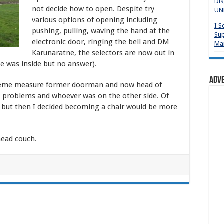
Dis
not decide how to open. Despite try
UNP
various options of opening including
I S
pushing, pulling, waving the hand at the
Sup
electronic door, ringing the bell and DM
Mai
Karunaratne, the selectors are now out in
ne was inside but no answer).
Adv
reme measure former doorman and now head of
ny problems and whoever was on the other side. Of
, but then I decided becoming a chair would be more
ead couch.