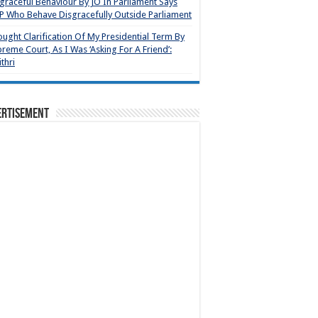
graceful Behaviour By JO In Parliament Says
 Who Behave Disgracefully Outside Parliament
ought Clarification Of My Presidential Term By
reme Court, As I Was ‘Asking For A Friend’:
thri
ertisement