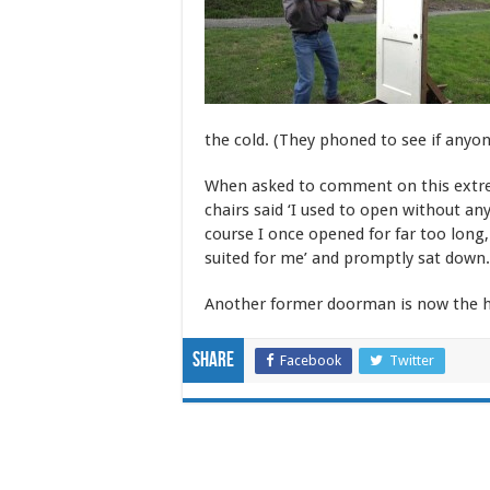
the cold. (They phoned to see if anyo
When asked to comment on this ext
chairs said ‘I used to open without a
course I once opened for far too long
suited for me’ and promptly sat down.
Another former doorman is now the h
Share
Facebook
Twitter