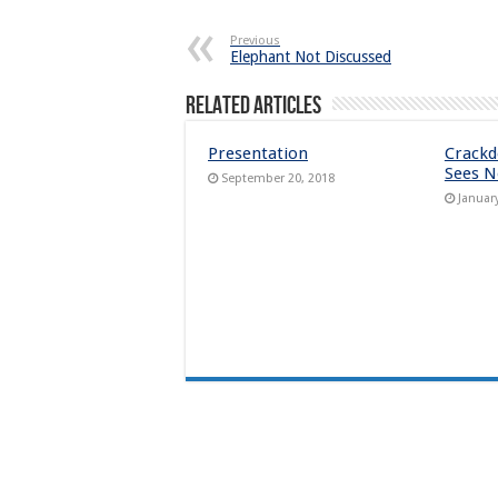
Previous
Elephant Not Discussed
Related Articles
Presentation
Crack
Sees N
September 20, 2018
Januar