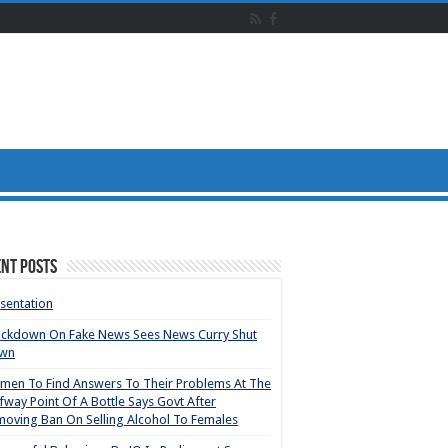
nt Posts
sentation
ackdown On Fake News Sees News Curry Shut
wn
en To Find Answers To Their Problems At The
fway Point Of A Bottle Says Govt After
oving Ban On Selling Alcohol To Females