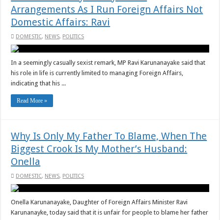
Arrangements As I Run Foreign Affairs Not
Domestic Affairs: Ravi
DOMESTIC
,
NEWS
,
POLITICS
In a seemingly casually sexist remark, MP Ravi Karunanayake said that
his role in life is currently limited to managing Foreign Affairs,
indicating that his ...
Read More »
Why Is Only My Father To Blame, When The
Biggest Crook Is My Mother’s Husband:
Onella
DOMESTIC
,
NEWS
,
POLITICS
Onella Karunanayake, Daughter of Foreign Affairs Minister Ravi
Karunanayke, today said that it is unfair for people to blame her father