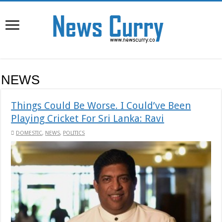
NEWS
Things Could Be Worse. I Could’ve Been
Playing Cricket For Sri Lanka: Ravi
DOMESTIC
,
NEWS
,
POLITICS