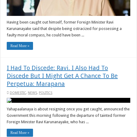
Having been caught out himself, former Foreign Minister Ravi
Karunanayake said that despite being ostracized for possessing a
faulty moral compass, he could have been ...
Read More »
I Had To Discede: Ravi. I Also Had To
Discede But I Might Get A Chance To Be
Perpetua: Marapana
DOMESTIC
,
NEWS
,
POLITICS
Yahapaalanaya is about resigning once you get caught, announced the
Government this morning following the departure of tainted former
Foreign Minister Ravi Karunanayake, who has ...
Read More »