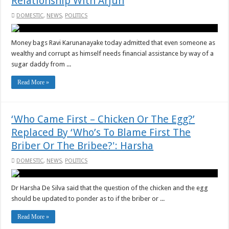
Relationship With Arjun
DOMESTIC
,
NEWS
,
POLITICS
Money bags Ravi Karunanayake today admitted that even someone as
wealthy and corrupt as himself needs financial assistance by way of a
sugar daddy from ...
Read More »
‘Who Came First – Chicken Or The Egg?’
Replaced By ‘Who’s To Blame First The
Briber Or The Bribee?': Harsha
DOMESTIC
,
NEWS
,
POLITICS
Dr Harsha De Silva said that the question of the chicken and the egg
should be updated to ponder as to if the briber or ...
Read More »