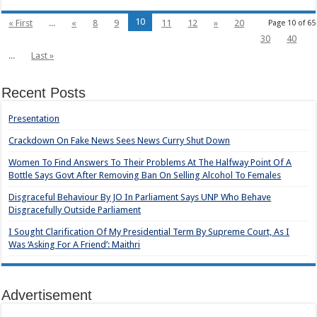
10
« First
...
«
8
9
11
12
»
20
Page 10 of 65
30
40
...
Last »
Recent Posts
Presentation
Crackdown On Fake News Sees News Curry Shut Down
Women To Find Answers To Their Problems At The Halfway Point Of A
Bottle Says Govt After Removing Ban On Selling Alcohol To Females
Disgraceful Behaviour By JO In Parliament Says UNP Who Behave
Disgracefully Outside Parliament
I Sought Clarification Of My Presidential Term By Supreme Court, As I
Was ‘Asking For A Friend’: Maithri
Advertisement