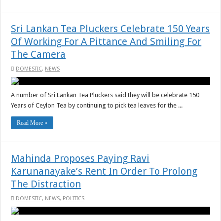
Sri Lankan Tea Pluckers Celebrate 150 Years
Of Working For A Pittance And Smiling For
The Camera
DOMESTIC
,
NEWS
A number of Sri Lankan Tea Pluckers said they will be celebrate 150
Years of Ceylon Tea by continuing to pick tea leaves for the ...
Read More »
Mahinda Proposes Paying Ravi
Karunanayake’s Rent In Order To Prolong
The Distraction
DOMESTIC
,
NEWS
,
POLITICS