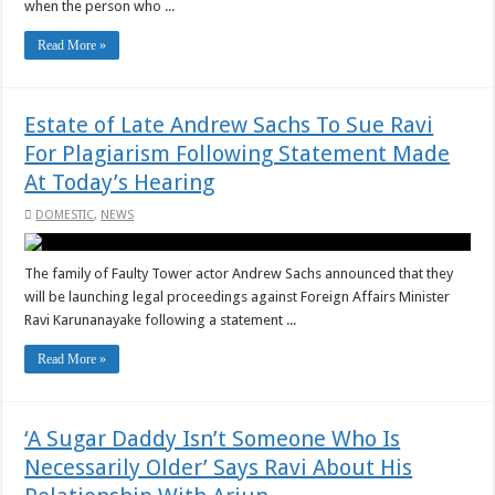
when the person who ...
Read More »
Estate of Late Andrew Sachs To Sue Ravi
For Plagiarism Following Statement Made
At Today’s Hearing
DOMESTIC
,
NEWS
The family of Faulty Tower actor Andrew Sachs announced that they
will be launching legal proceedings against Foreign Affairs Minister
Ravi Karunanayake following a statement ...
Read More »
‘A Sugar Daddy Isn’t Someone Who Is
Necessarily Older’ Says Ravi About His