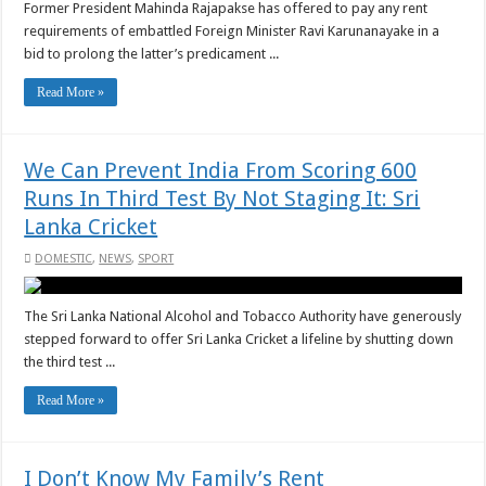
Former President Mahinda Rajapakse has offered to pay any rent
requirements of embattled Foreign Minister Ravi Karunanayake in a
bid to prolong the latter’s predicament ...
Read More »
We Can Prevent India From Scoring 600
Runs In Third Test By Not Staging It: Sri
Lanka Cricket
DOMESTIC
,
NEWS
,
SPORT
The Sri Lanka National Alcohol and Tobacco Authority have generously
stepped forward to offer Sri Lanka Cricket a lifeline by shutting down
the third test ...
Read More »
I Don’t Know My Family’s Rent