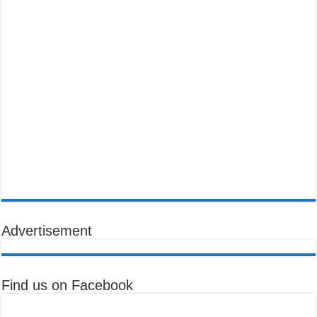
Advertisement
Find us on Facebook