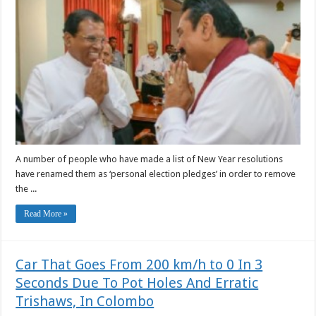
A number of people who have made a list of New Year resolutions
have renamed them as ‘personal election pledges’ in order to remove
the ...
Read More »
Car That Goes From 200 km/h to 0 In 3
Seconds Due To Pot Holes And Erratic
Trishaws, In Colombo