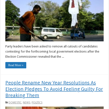
Party leaders have been asked to remove all cutouts of candidates
contesting for the forthcoming local government elections after the
Election Commissioner revealed that the ...
Read More »
People Rename New Year Resolutions As
Election Pledges To Avoid Feeling Guilty For
Breaking Them
DOMESTIC
,
NEWS
,
POLITICS