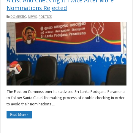
A List And Checking It Twice After More
Nominations Rejected
DOMESTIC
,
NEWS
,
POLITICS
The Election Commissioner has advised Sri Lanka Podujana Peramuna
to follow Santa Claus’ list making process of double checking in order
to avoid their nominations ...
Read More »