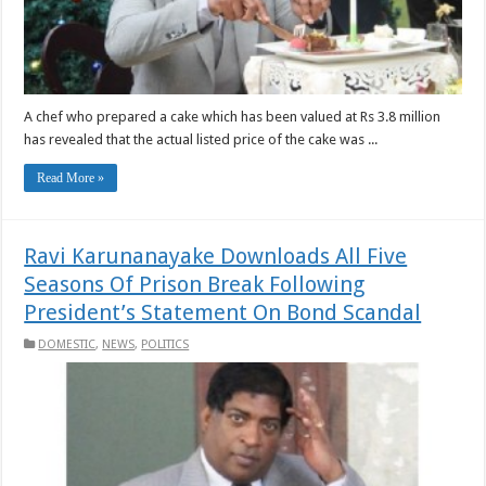
A chef who prepared a cake which has been valued at Rs 3.8 million
has revealed that the actual listed price of the cake was ...
Read More »
Ravi Karunanayake Downloads All Five
Seasons Of Prison Break Following
President’s Statement On Bond Scandal
DOMESTIC
,
NEWS
,
POLITICS