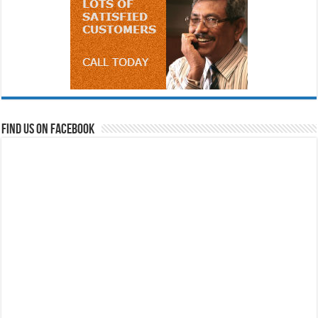
Find us on Facebook