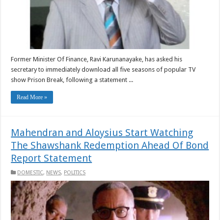
Former Minister Of Finance, Ravi Karunanayake, has asked his
secretary to immediately download all five seasons of popular TV
show Prison Break, following a statement ...
Read More »
Mahendran and Aloysius Start Watching
The Shawshank Redemption Ahead Of Bond
Report Statement
DOMESTIC
,
NEWS
,
POLITICS