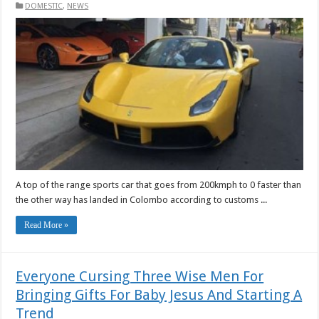
DOMESTIC
,
NEWS
A top of the range sports car that goes from 200kmph to 0 faster than
the other way has landed in Colombo according to customs ...
Read More »
Everyone Cursing Three Wise Men For
Bringing Gifts For Baby Jesus And Starting A
Trend