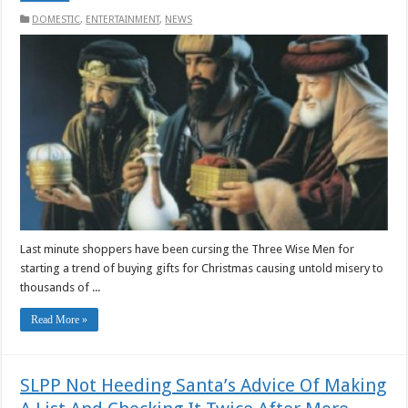
DOMESTIC
,
ENTERTAINMENT
,
NEWS
Last minute shoppers have been cursing the Three Wise Men for
starting a trend of buying gifts for Christmas causing untold misery to
thousands of ...
Read More »
SLPP Not Heeding Santa’s Advice Of Making