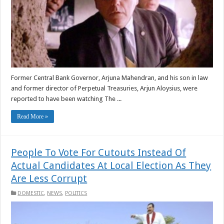
Former Central Bank Governor, Arjuna Mahendran, and his son in law
and former director of Perpetual Treasuries, Arjun Aloysius, were
reported to have been watching The ...
Read More »
People To Vote For Cutouts Instead Of
Actual Candidates At Local Election As They
Are Less Corrupt
DOMESTIC
,
NEWS
,
POLITICS