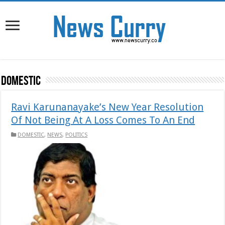
DOMESTIC
Ravi Karunanayake’s New Year Resolution
Of Not Being At A Loss Comes To An End
DOMESTIC
,
NEWS
,
POLITICS