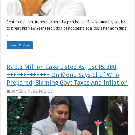
Rent free tenant turned owner of a penthouse, Ravi Karunanayake, had
to break his New Year resolution of not being at a loss after admitting
...
Read More »
Rs 3.8 Million Cake Listed As Just Rs 380
+++++++++++++ On Menu Says Chef Who
Prepared, Blaming Govt Taxes And Inflation
DOMESTIC
,
NEWS
,
POLITICS