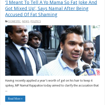
‘I Meant To Tell A Yo Mama So Fat Joke And
Got Mixed Up’, Says Namal After Being
Accused Of Fat Shaming
DOMESTIC
,
NEWS
,
POLITICS
Having recently applied a year’s worth of gel on his hair to keep it
spikey, MP Namal Rajapakse today aimed to clarify the accusation that
...
Read More »