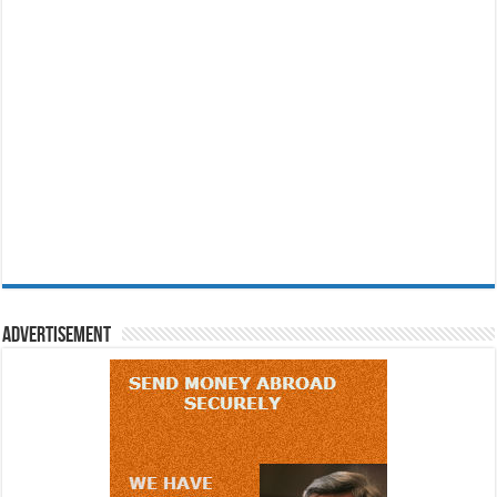
Advertisement