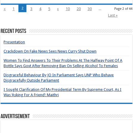
2
«
1
3
4
5
»
10
20
30
...
Page 2 of 44
Last »
Recent Posts
Presentation
Crackdown On Fake News Sees News Curry Shut Down
Women To Find Answers To Their Problems At The Halfway Point Of A
Bottle Says Govt After Removing Ban On Selling Alcohol To Females
Disgraceful Behaviour By JO In Parliament Says UNP Who Behave
Disgracefully Outside Parliament
I Sought Clarification Of My Presidential Term By Supreme Court, As I
Was ‘Asking For A Friend’: Maithri
Advertisement