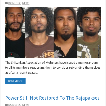
DOMESTIC
,
NEWS
The Sri Lankan Association of Mobsters have issued a memorandum
to all its members requesting them to consider rebranding themselves
as after a recent spate ...
Read More »
Power Still Not Restored To The Rajapakses
DOMESTIC
,
NEWS