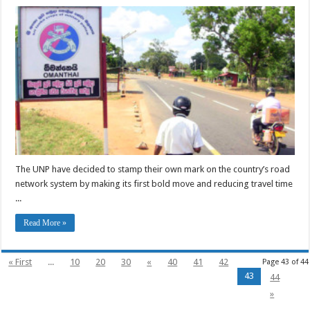
The UNP have decided to stamp their own mark on the country’s road
network system by making its first bold move and reducing travel time
...
Read More »
« First
...
10
20
30
«
40
41
42
Page 43 of 44
43
44
»