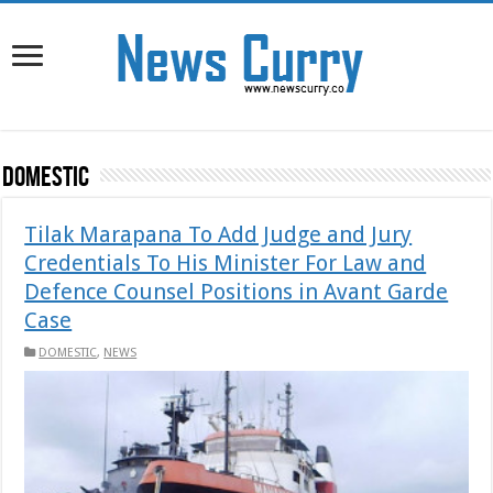
DOMESTIC
Tilak Marapana To Add Judge and Jury
Credentials To His Minister For Law and
Defence Counsel Positions in Avant Garde
Case
DOMESTIC
,
NEWS