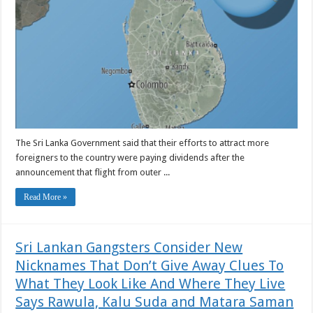
The Sri Lanka Government said that their efforts to attract more
foreigners to the country were paying dividends after the
announcement that flight from outer ...
Read More »
Sri Lankan Gangsters Consider New
Nicknames That Don’t Give Away Clues To
What They Look Like And Where They Live
Says Rawula, Kalu Suda and Matara Saman