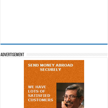
Advertisement