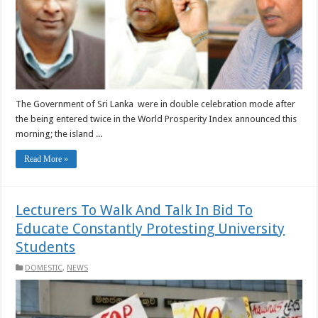
The Government of Sri Lanka were in double celebration mode after
the being entered twice in the World Prosperity Index announced this
morning; the island ...
Read More »
Lecturers To Walk And Talk In Bid To
Educate Constantly Protesting University
Students
DOMESTIC
,
NEWS