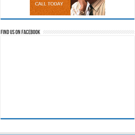
Find us on Facebook