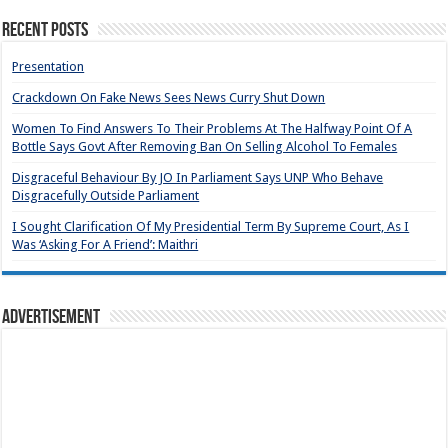
Recent Posts
Presentation
Crackdown On Fake News Sees News Curry Shut Down
Women To Find Answers To Their Problems At The Halfway Point Of A
Bottle Says Govt After Removing Ban On Selling Alcohol To Females
Disgraceful Behaviour By JO In Parliament Says UNP Who Behave
Disgracefully Outside Parliament
I Sought Clarification Of My Presidential Term By Supreme Court, As I
Was ‘Asking For A Friend’: Maithri
Advertisement