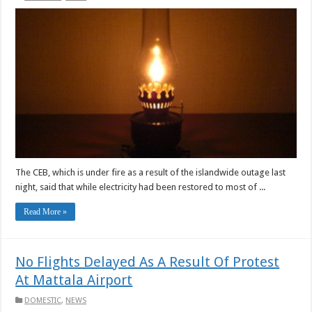
The CEB, which is under fire as a result of the islandwide outage last
night, said that while electricity had been restored to most of ...
Read More »
No Flights Delayed As A Result Of Protest
At Mattala Airport
DOMESTIC
,
NEWS