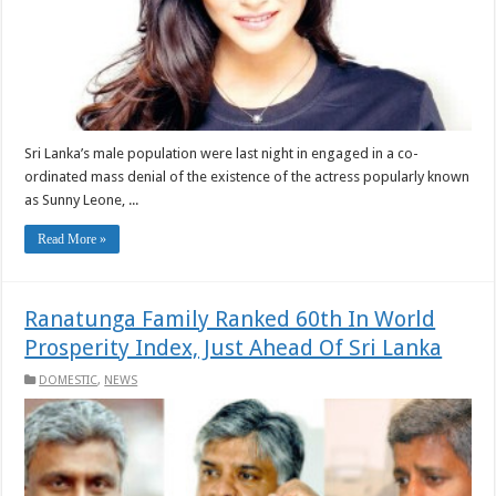
Sri Lanka’s male population were last night in engaged in a co-
ordinated mass denial of the existence of the actress popularly known
as Sunny Leone, ...
Read More »
Ranatunga Family Ranked 60th In World
Prosperity Index, Just Ahead Of Sri Lanka
DOMESTIC
,
NEWS