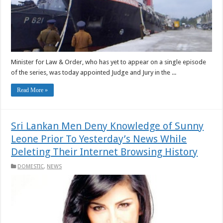
Minister for Law & Order, who has yet to appear on a single episode
of the series, was today appointed Judge and Jury in the ...
Read More »
Sri Lankan Men Deny Knowledge of Sunny
Leone Prior To Yesterday’s News While
Deleting Their Internet Browsing History
DOMESTIC
,
NEWS