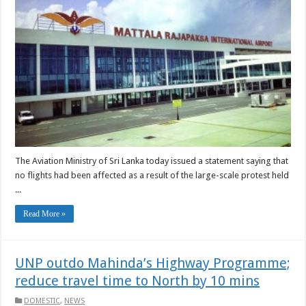
The Aviation Ministry of Sri Lanka today issued a statement saying that
no flights had been affected as a result of the large-scale protest held
...
Read More »
UNP outdo Mahinda’s Highway Programme;
reduce travel time to North by 10 mins
DOMESTIC
,
NEWS