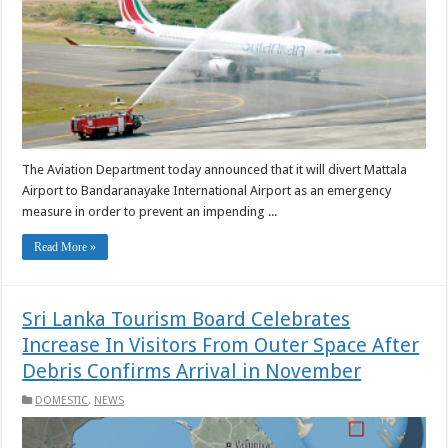
The Aviation Department today announced that it will divert Mattala
Airport to Bandaranayake International Airport as an emergency
measure in order to prevent an impending ...
Read More »
Sri Lanka Tourism Board Celebrates
Increase In Visitors From Outer Space After
Debris Confirms Arrival in November
DOMESTIC
,
NEWS