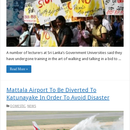
A number of lecturers at Sri Lanka’s Government Universities said they
have undergone training in the art of walking and talking in a bid to ...
Read More »
Mattala Airport To Be Diverted To
Katunayake In Order To Avoid Disaster
DOMESTIC
,
NEWS